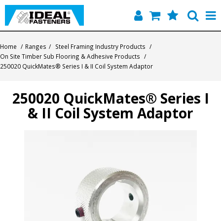
Home
Home
/
Ranges
/
Steel Framing Industry Products
/
On Site Timber Sub Flooring & Adhesive Products
/
Quick Find
250020 QuickMates® Series I & II Coil System Adaptor
Products
250020 QuickMates® Series I
& II Coil System Adaptor
Contact
About Us