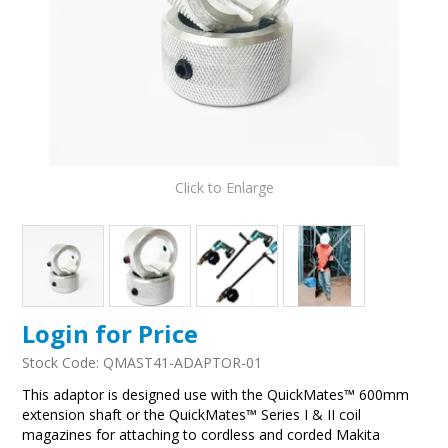
Click to Enlarge
Login for Price
Stock Code:
QMAST41-ADAPTOR-01
This adaptor is designed use with the QuickMates™ 600mm
extension shaft or the QuickMates™ Series I & II coil
magazines for attaching to cordless and corded Makita