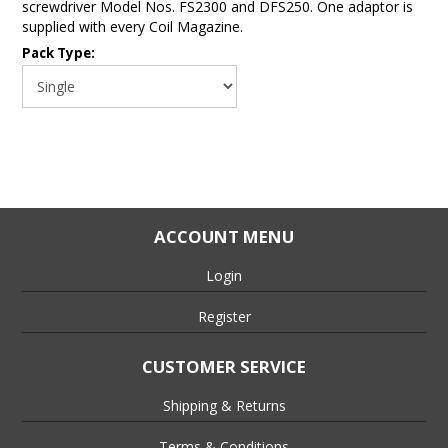
screwdriver Model Nos. FS2300 and DFS250. One adaptor is
supplied with every Coil Magazine.
Pack Type:
ACCOUNT MENU
Login
Register
CUSTOMER SERVICE
Shipping & Returns
Terms & Conditions