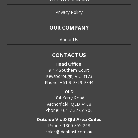
Privacy Policy
OUR COMPANY
About Us
CONTACT US
Head Office
9-17 Southern Court
Keysborough, VIC 3173
Phone: +61 3 9799 9744
QLD
184 Kerry Road
Archerfield, QLD 4108
Phone: +61 7 32751900
Outside Vic & Qld Area Codes
Phone: 1300 855 268
sales@idealfast.com.au