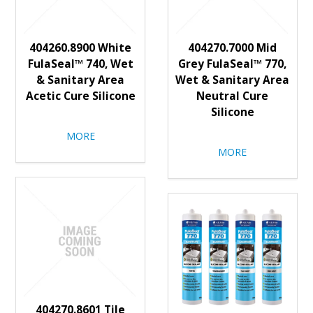
404260.8900 White
404270.7000 Mid
FulaSeal™ 740, Wet
Grey FulaSeal™ 770,
& Sanitary Area
Wet & Sanitary Area
Acetic Cure Silicone
Neutral Cure
Silicone
MORE
MORE
404270.8601 Tile