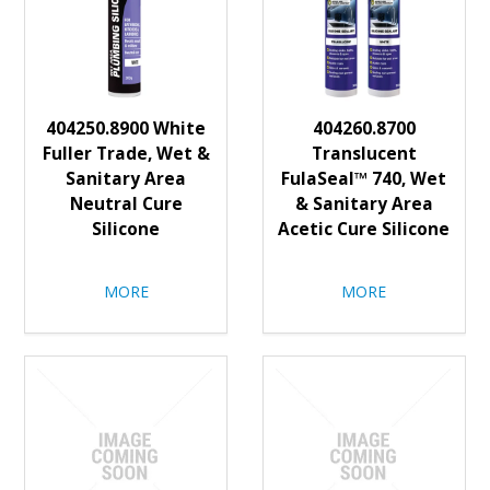
404250.8900 White
404260.8700
Fuller Trade, Wet &
Translucent
Sanitary Area
FulaSeal™ 740, Wet
Neutral Cure
& Sanitary Area
Silicone
Acetic Cure Silicone
MORE
MORE