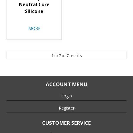
Neutral Cure
Silicone
MORE
1
to
7
of
7
results
ACCOUNT MENU
Login
Register
CUSTOMER SERVICE