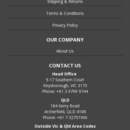
Shipping & Returns
Terms & Conditions
Privacy Policy
OUR COMPANY
About Us
CONTACT US
Head Office
9-17 Southern Court
Keysborough, VIC 3173
Phone: +61 3 9799 9744
QLD
184 Kerry Road
Archerfield, QLD 4108
Phone: +61 7 32751900
Outside Vic & Qld Area Codes