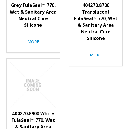
Grey FulaSeal™ 770,
404270.8700
Wet & Sanitary Area
Translucent
Neutral Cure
FulaSeal™ 770, Wet
Silicone
& Sanitary Area
Neutral Cure
Silicone
MORE
MORE
404270.8900 White
FulaSeal™ 770, Wet
& Sanitary Area