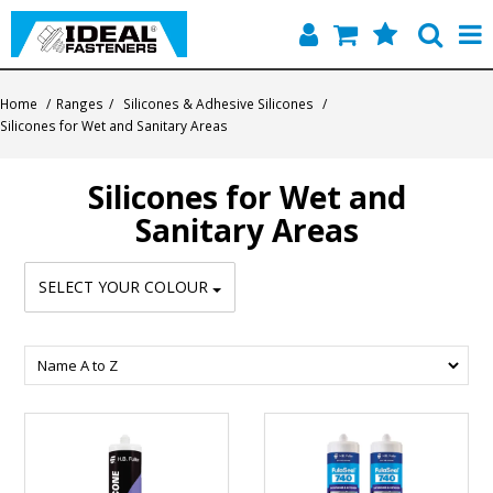
Home
Home
/
Ranges
/
Silicones & Adhesive Silicones
/
Silicones for Wet and Sanitary Areas
Quick Find
Silicones for Wet and
Products
Sanitary Areas
Contact
SELECT YOUR COLOUR
About Us