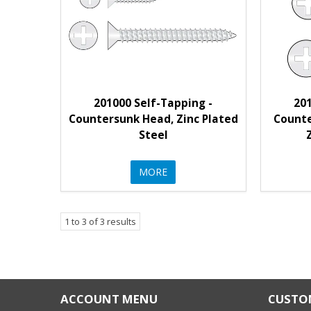
201000 Self-Tapping -
201
Countersunk Head, Zinc Plated
Counte
Steel
MORE
1
to
3
of
3
results
ACCOUNT MENU
CUSTOM