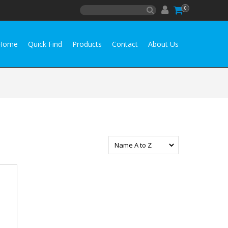
0
Home
Quick Find
Products
Contact
About Us