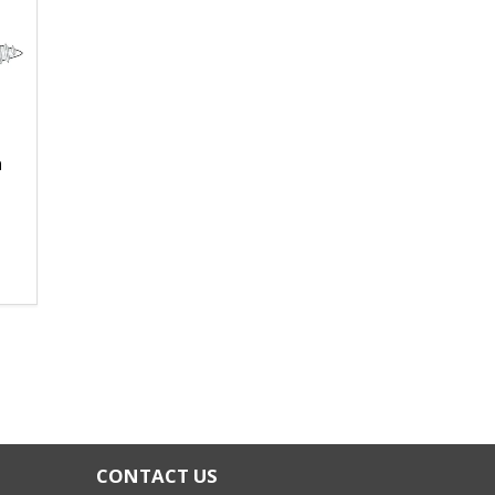
n
CONTACT US