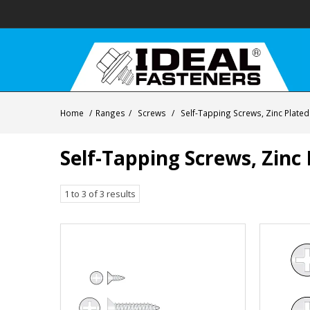
Home
/
Ranges
/
Screws
/
Self-Tapping Screws, Zinc Plated
Self-Tapping Screws, Zinc 
1
to
3
of
3
results