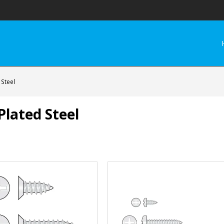
 Steel
Plated Steel