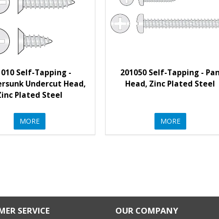
010 Self-Tapping -
201050 Self-Tapping - Pa
rsunk Undercut Head,
Head, Zinc Plated Steel
Zinc Plated Steel
MORE
MORE
ER SERVICE
OUR COMPANY