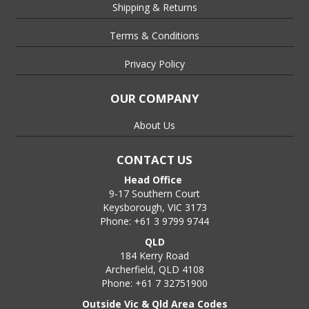
Shipping & Returns
Terms & Conditions
Privacy Policy
OUR COMPANY
About Us
CONTACT US
Head Office
9-17 Southern Court
Keysborough, VIC 3173
Phone: +61 3 9799 9744
QLD
184 Kerry Road
Archerfield, QLD 4108
Phone: +61 7 32751900
Outside Vic & Qld Area Codes