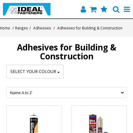
Home
Home
/
Ranges
/
Adhesives
/
Adhesives for Building & Construction
Quick Find
Adhesives for Building &
Products
Construction
Contact
SELECT YOUR COLOUR
About Us