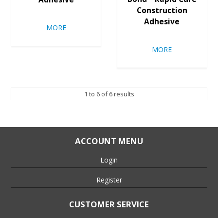
Construction
Adhesive
MORE
MORE
1
to
6
of
6
results
ACCOUNT MENU
Login
Register
CUSTOMER SERVICE