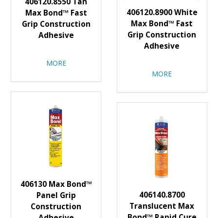
406120.8550 Tan
406120.8900 White
Max Bond™ Fast
Max Bond™ Fast
Grip Construction
Grip Construction
Adhesive
Adhesive
MORE
MORE
406130 Max Bond™
406140.8700
Panel Grip
Translucent Max
Construction
Bond™ Rapid Cure
Adhesive