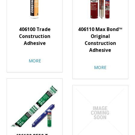
406100 Trade
406110 Max Bond™
Construction
Original
Adhesive
Construction
Adhesive
MORE
MORE