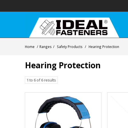
Home
/
Ranges
/
Safety Products
/
Hearing Protection
Hearing Protection
1
to
6
of
6
results