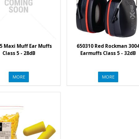
5 Maxi Muff Ear Muffs
650310 Red Rockman 300
Class 5 - 28dB
Earmuffs Class 5 - 32dB
MORE
MORE