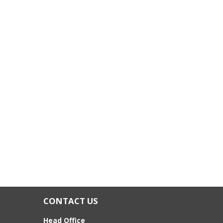
CONTACT US
Head Office