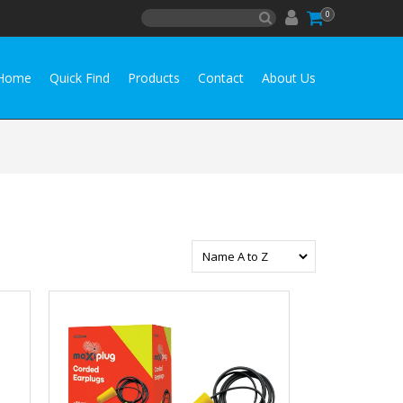
0
Home
Quick Find
Products
Contact
About Us