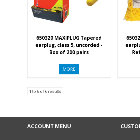
650320 MAXIPLUG Tapered
6503
earplug, class 5, uncorded -
earplu
Box of 200 pairs
Ref
MORE
1
to
6
of
6
results
ACCOUNT MENU
CUSTOM