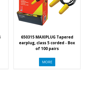
4
650315 MAXIPLUG Tapered
earplug, class 5 corded - Box
of 100 pairs
MORE