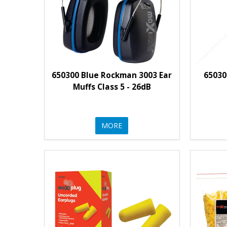
650300 Blue Rockman 3003 Ear
65030
Muffs Class 5 - 26dB
MORE