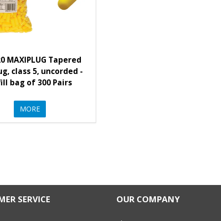
20 MAXIPLUG Tapered
g, class 5, uncorded -
ill bag of 300 Pairs
MORE
ER SERVICE
OUR COMPANY