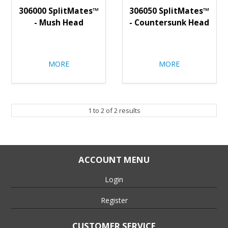
306000 SplitMates™
306050 SplitMates™
- Mush Head
- Countersunk Head
MORE
MORE
1
to
2
of
2
results
ACCOUNT MENU
Login
Register
CUSTOMER SERVICE