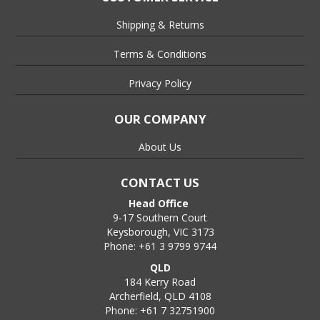
Shipping & Returns
Terms & Conditions
Privacy Policy
OUR COMPANY
About Us
CONTACT US
Head Office
9-17 Southern Court
Keysborough, VIC 3173
Phone: +61 3 9799 9744
QLD
184 Kerry Road
Archerfield, QLD 4108
Phone: +61 7 32751900