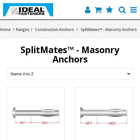
Home
Home
/
Ranges
/
Construction Anchors
/
SplitMates™ - Masonry Anchors
Quick Find
SplitMates™ - Masonry
Products
Anchors
Contact
About Us