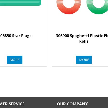
06850 Star Plugs
306900 Spaghetti Plastic P
Rolls
MORE
MORE
ER SERVICE
OUR COMPANY