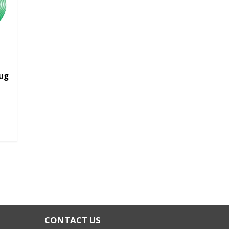
lug
CONTACT US