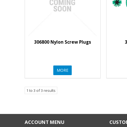
306800 Nylon Screw Plugs
3
MORE
1
to
3
of
3
results
ACCOUNT MENU
CUSTOM