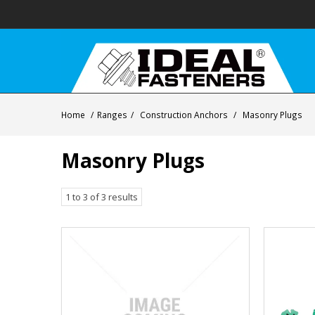
Home
/
Ranges
/
Construction Anchors
/
Masonry Plugs
Masonry Plugs
1
to
3
of
3
results