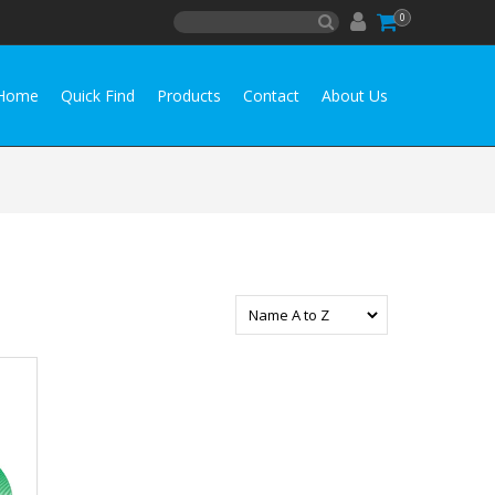
0
Home
Quick Find
Products
Contact
About Us