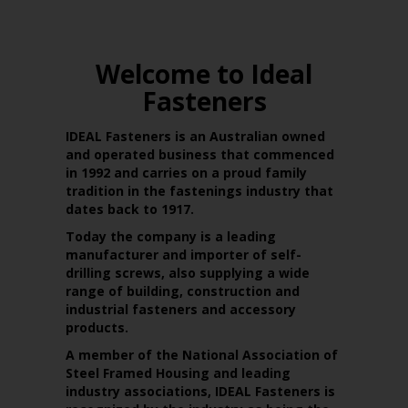
Welcome to Ideal
Fasteners
IDEAL Fasteners is an Australian owned
and operated business that commenced
in 1992 and carries on a proud family
tradition in the fastenings industry that
dates back to 1917.
Today the company is a leading
manufacturer and importer of self-
drilling screws, also supplying a wide
range of building, construction and
industrial fasteners and accessory
products.
A member of the National Association of
Steel Framed Housing and leading
industry associations, IDEAL Fasteners is