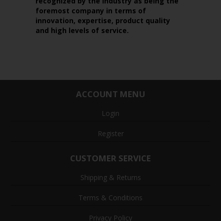
recognized by the industry as being the
foremost company in terms of
innovation, expertise, product quality
and high levels of service.
ACCOUNT MENU
Login
Register
CUSTOMER SERVICE
Shipping & Returns
Terms & Conditions
Privacy Policy