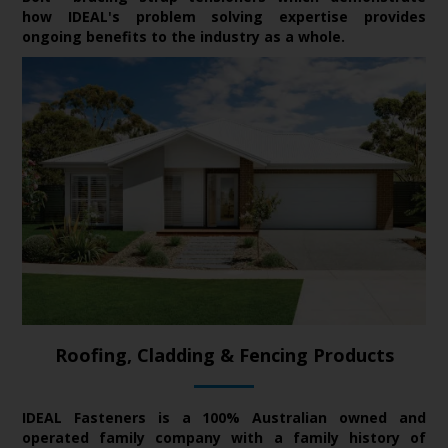
how IDEAL's problem solving expertise provides
ongoing benefits to the industry as a whole.
Roofing, Cladding & Fencing Products
IDEAL Fasteners is a 100% Australian owned and
operated family company with a family history of