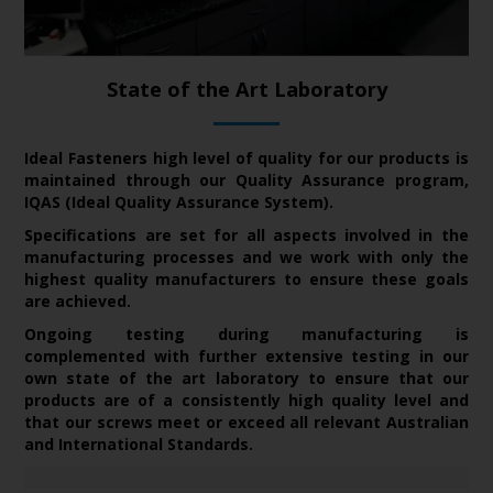
State of the Art Laboratory
Ideal Fasteners high level of quality for our
products is
maintained through our Quality Assurance program,
IQAS (Ideal Quality Assurance System).
Specifications are set for all aspects involved in the
manufacturing processes and we work with only the
highest quality manufacturers to ensure these goals
are achieved.
Ongoing testing during manufacturing is
complemented with further extensive testing in our
own state of the art laboratory to
ensure that our
products are of a consistently high quality level and
that our screws meet or exceed all relevant Australian
and International Standards.