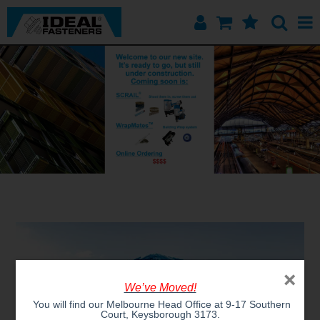
Home
Quick Find
Products
Contact
About Us
×
We’ve Moved!
You will find our Melbourne Head Office at 9-17 Southern
Court, Keysborough 3173.