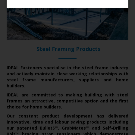
Steel Framing Products
IDEAL Fasteners specialise in the steel frame industry
and actively maintain close working relationships with
steel frame manufacturers, suppliers and home
builders.
IDEAL are committed to making building with steel
frames an attractive, competitive option and the first
choice for home builders.
Our constant product development has delivered
innovative, time and labour saving products including
our patented BulletS™, GrubMates™ and Self-Drilling
Bolt™ bracing strap tensioners which demonstrate