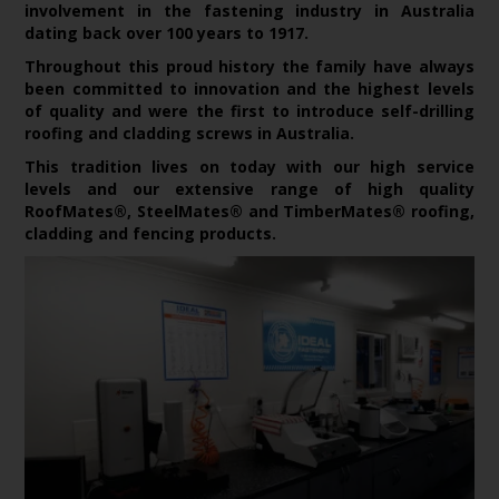
involvement in the fastening industry in Australia
dating back over 100 years to 1917.
Throughout this proud history the family have always
been committed to innovation and the highest levels
of quality and were the first to introduce self-drilling
roofing and cladding screws in Australia.
This tradition lives on today with our high service
levels and our extensive range of high quality
RoofMates®, SteelMates® and TimberMates® roofing,
cladding and fencing products.