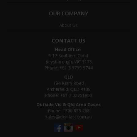
OUR COMPANY
About Us
CONTACT US
Head Office
9-17 Southern Court
Keysborough, VIC 3173
Phone: +61 3 9799 9744
QLD
184 Kerry Road
Archerfield, QLD 4108
Phone: +61 7 32751900
Outside Vic & Qld Area Codes
Phone: 1300 855 268
sales@idealfast.com.au