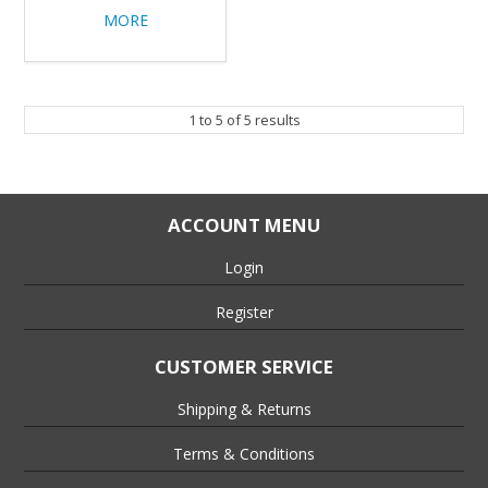
MORE
1
to
5
of
5
results
ACCOUNT MENU
Login
Register
CUSTOMER SERVICE
Shipping & Returns
Terms & Conditions