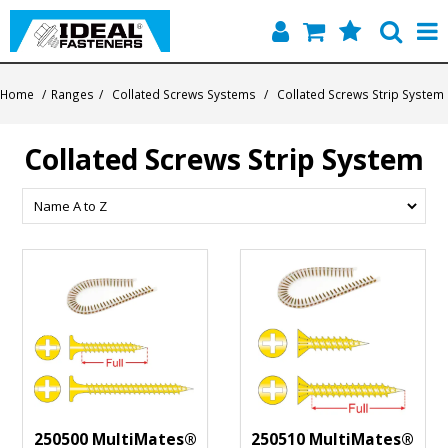
Home
Home
/
Ranges
/
Collated Screws Systems
/
Collated Screws Strip System
Quick Find
Collated Screws Strip System
Products
Contact
About Us
250500 MultiMates®
250510 MultiMates®