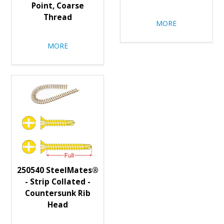
Point, Coarse
Thread
MORE
MORE
250540 SteelMates®
- Strip Collated -
Countersunk Rib
Head