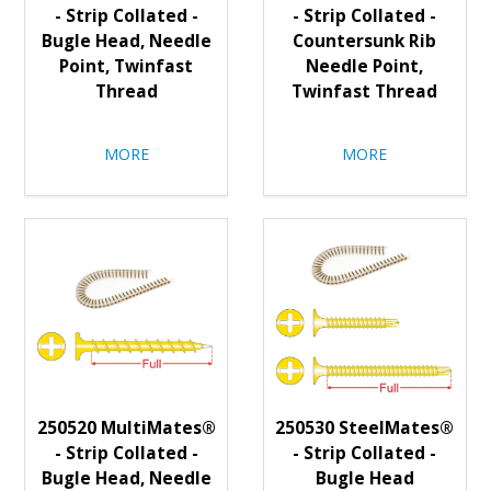
- Strip Collated -
- Strip Collated -
Bugle Head, Needle
Countersunk Rib
Point, Twinfast
Needle Point,
Thread
Twinfast Thread
MORE
MORE
250520 MultiMates®
250530 SteelMates®
- Strip Collated -
- Strip Collated -
Bugle Head, Needle
Bugle Head