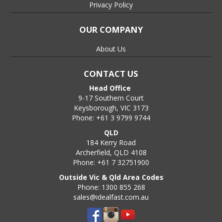
Privacy Policy
OUR COMPANY
About Us
CONTACT US
Head Office
9-17 Southern Court
Keysborough, VIC 3173
Phone: +61 3 9799 9744
QLD
184 Kerry Road
Archerfield, QLD 4108
Phone: +61 7 32751900
Outside Vic & Qld Area Codes
Phone: 1300 855 268
sales@idealfast.com.au