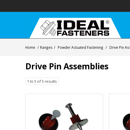
Home
/
Ranges
/
Powder Actuated Fastening
/
Drive Pin A
Drive Pin Assemblies
1
to
5
of
5
results