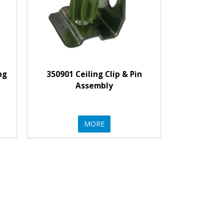
ng
350901 Ceiling Clip & Pin
Assembly
MORE