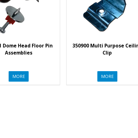
1 Dome Head Floor Pin
350900 Multi Purpose Ceili
Assemblies
Clip
MORE
MORE