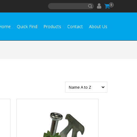
0
Home
Quick Find
Products
Contact
About Us