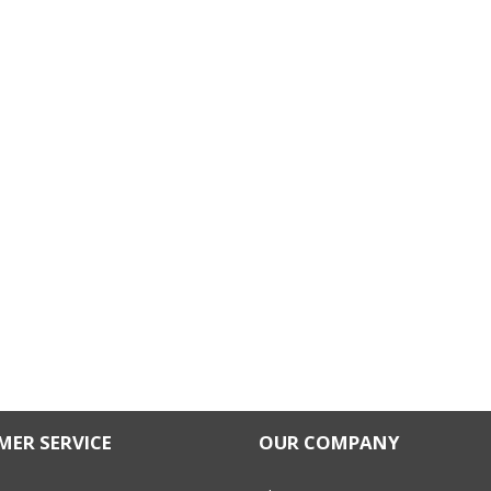
ER SERVICE
OUR COMPANY