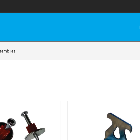
ssemblies