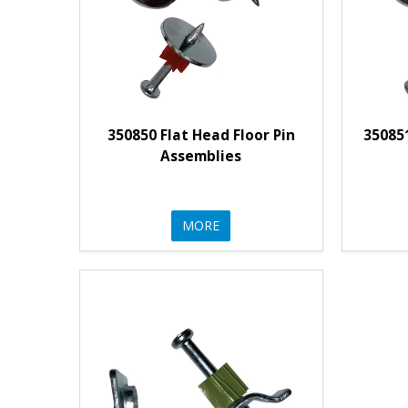
350850 Flat Head Floor Pin
35085
Assemblies
MORE