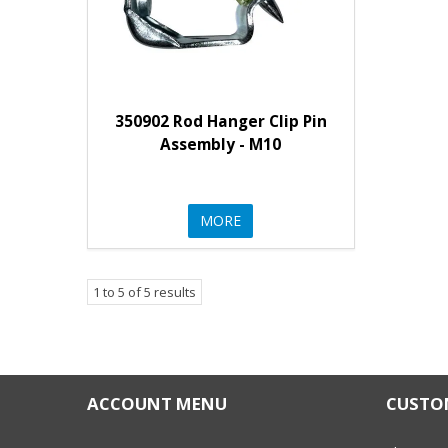
350902 Rod Hanger Clip Pin
Assembly - M10
MORE
1
to
5
of
5
results
ACCOUNT MENU
CUSTOM