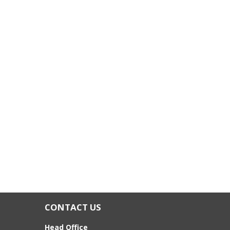
CONTACT US
Head Office