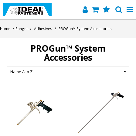
Home
Home
/
Ranges
/
Adhesives
/
PROGun™ System Accessories
Quick Find
PROGun™ System
Products
Accessories
Contact
About Us