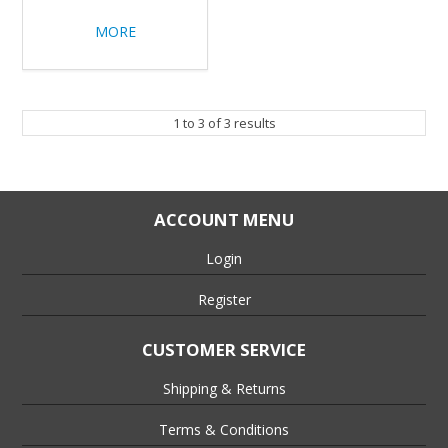
MORE
1
to
3
of
3
results
ACCOUNT MENU
Login
Register
CUSTOMER SERVICE
Shipping & Returns
Terms & Conditions