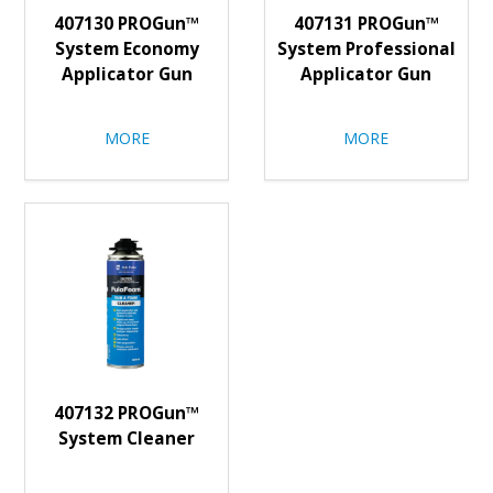
407130 PROGun™
407131 PROGun™
System Economy
System Professional
Applicator Gun
Applicator Gun
MORE
MORE
407132 PROGun™
System Cleaner