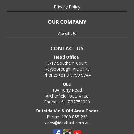
Privacy Policy
OUR COMPANY
About Us
CONTACT US
Head Office
9-17 Southern Court
Keysborough, VIC 3173
Phone: +61 3 9799 9744
QLD
184 Kerry Road
Archerfield, QLD 4108
Phone: +61 7 32751900
Outside Vic & Qld Area Codes
Phone: 1300 855 268
sales@idealfast.com.au