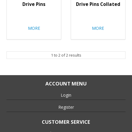
Drive Pins
Drive Pins Collated
MORE
MORE
1
to
2
of
2
results
ACCOUNT MENU
Login
Register
CUSTOMER SERVICE