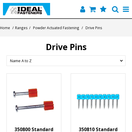
Home
Home
/
Ranges
/
Powder Actuated Fastening
/
Drive Pins
Quick Find
Drive Pins
Products
Contact
About Us
350800 Standard
350810 Standard