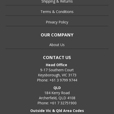
Shipping & Returns
Terms & Conditions
Privacy Policy
OUR COMPANY
About Us
CONTACT US
Head Office
9-17 Southern Court
Keysborough, VIC 3173
Phone: +61 3 9799 9744
QLD
184 Kerry Road
Archerfield, QLD 4108
Phone: +61 7 32751900
Outside Vic & Qld Area Codes