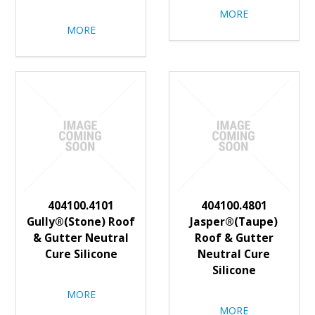
MORE
MORE
404100.4101
404100.4801
Gully®(Stone) Roof
Jasper®(Taupe)
& Gutter Neutral
Roof & Gutter
Cure Silicone
Neutral Cure
Silicone
MORE
MORE