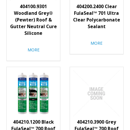
404100.9301
404200.2400 Clear
Woodland Grey®
FulaSeal™ 701 Ultra
(Pewter) Roof &
Clear Polycarbonate
Gutter Neutral Cure
Sealant
Silicone
MORE
MORE
404210.1200 Black
404210.3900 Grey
FulaSeal™ 700 Roof
FulaSeal™ 700 Roof