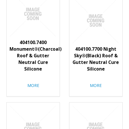
404100.7400
Monument®(Charcoal)
404100.7700 Night
Roof & Gutter
Sky®(Black) Roof &
Neutral Cure
Gutter Neutral Cure
Silicone
Silicone
MORE
MORE