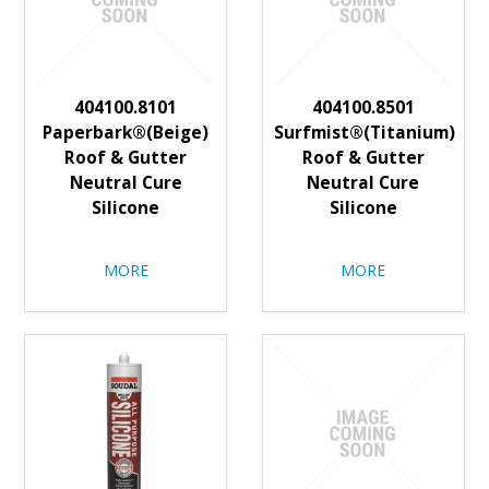
404100.8101
404100.8501
Paperbark®(Beige)
Surfmist®(Titanium)
Roof & Gutter
Roof & Gutter
Neutral Cure
Neutral Cure
Silicone
Silicone
MORE
MORE