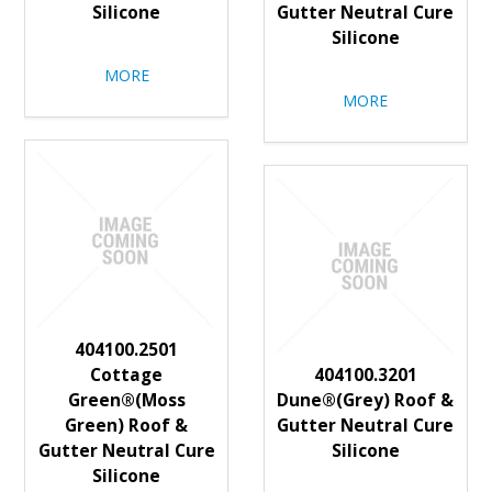
Silicone
Gutter Neutral Cure
Silicone
MORE
MORE
404100.2501
Cottage
404100.3201
Green®(Moss
Dune®(Grey) Roof &
Green) Roof &
Gutter Neutral Cure
Gutter Neutral Cure
Silicone
Silicone