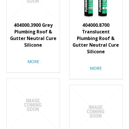
404000.3900 Grey
404000.8700
Plumbing Roof &
Translucent
Gutter Neutral Cure
Plumbing Roof &
Silicone
Gutter Neutral Cure
Silicone
MORE
MORE