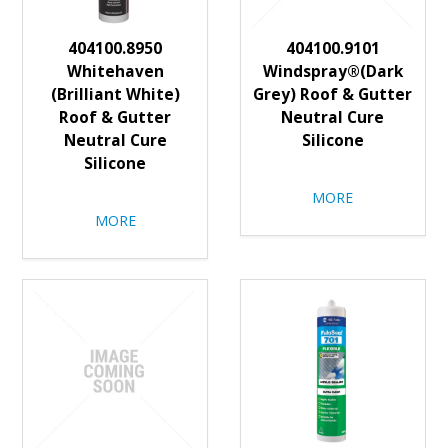
404100.8950
404100.9101
Whitehaven
Windspray®(Dark
(Brilliant White)
Grey) Roof & Gutter
Roof & Gutter
Neutral Cure
Neutral Cure
Silicone
Silicone
MORE
MORE