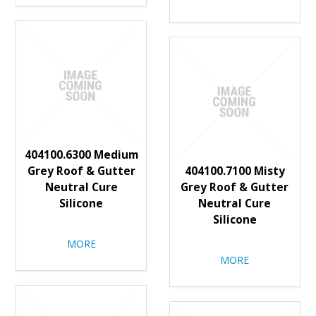
404100.6300 Medium
Grey Roof & Gutter
404100.7100 Misty
Neutral Cure
Grey Roof & Gutter
Silicone
Neutral Cure
Silicone
MORE
MORE