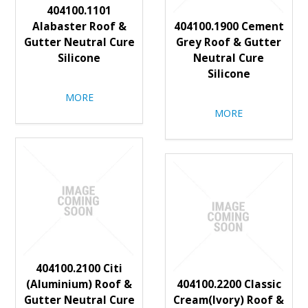
404100.1101
Alabaster Roof &
404100.1900 Cement
Gutter Neutral Cure
Grey Roof & Gutter
Silicone
Neutral Cure
Silicone
MORE
MORE
404100.2100 Citi
(Aluminium) Roof &
404100.2200 Classic
Gutter Neutral Cure
Cream(Ivory) Roof &