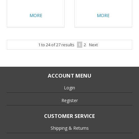
MORE
MORE
1
to
24
of
27
results
1
2
Next
ACCOUNT MENU
Login
Register
CUSTOMER SERVICE
Shipping & Returns