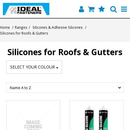
Home
Home
/
Ranges
/
Silicones & Adhesive Silicones
/
Silicones for Roofs & Gutters
Quick Find
Silicones for Roofs & Gutters
Products
Contact
SELECT YOUR COLOUR
About Us