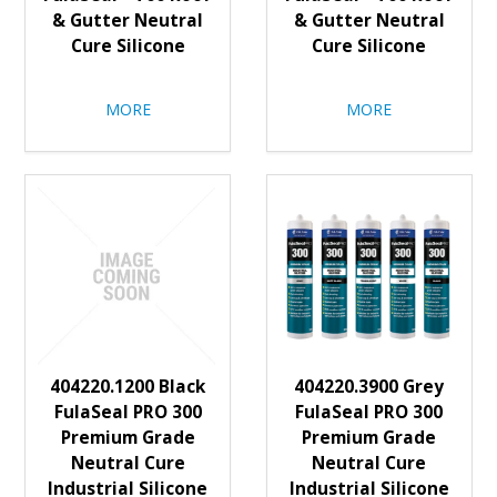
& Gutter Neutral
& Gutter Neutral
Cure Silicone
Cure Silicone
MORE
MORE
404220.1200 Black
404220.3900 Grey
FulaSeal PRO 300
FulaSeal PRO 300
Premium Grade
Premium Grade
Neutral Cure
Neutral Cure
Industrial Silicone
Industrial Silicone