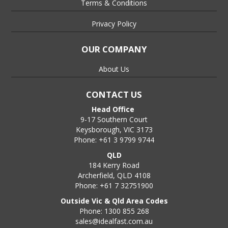
Terms & Conditions
Privacy Policy
OUR COMPANY
About Us
CONTACT US
Head Office
9-17 Southern Court
Keysborough, VIC 3173
Phone: +61 3 9799 9744
QLD
184 Kerry Road
Archerfield, QLD 4108
Phone: +61 7 32751900
Outside Vic & Qld Area Codes
Phone: 1300 855 268
sales@idealfast.com.au