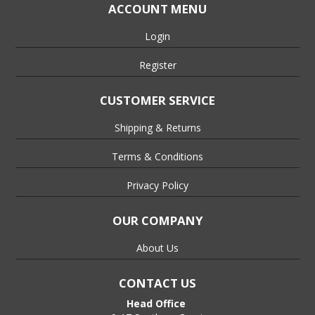
ACCOUNT MENU
Login
Register
CUSTOMER SERVICE
Shipping & Returns
Terms & Conditions
Privacy Policy
OUR COMPANY
About Us
CONTACT US
Head Office