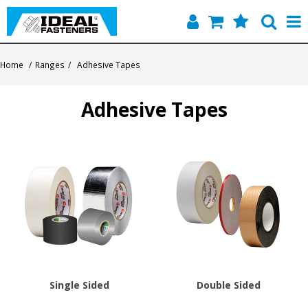
Home
Home
/
Ranges
/
Adhesive Tapes
Quick Find
Adhesive Tapes
Products
Contact
About Us
Single Sided
Double Sided