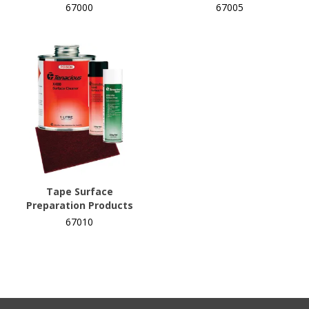
67000
67005
Tape Surface
Preparation Products
67010