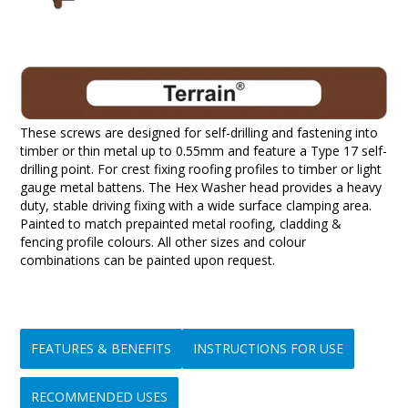
These screws are designed for self-drilling and fastening into
timber or thin metal up to 0.55mm and feature a Type 17 self-
drilling point. For crest fixing roofing profiles to timber or light
gauge metal battens. The Hex Washer head provides a heavy
duty, stable driving fixing with a wide surface clamping area.
Painted to match prepainted metal roofing, cladding &
fencing profile colours. All other sizes and colour
combinations can be painted upon request.
FEATURES & BENEFITS
INSTRUCTIONS FOR USE
RECOMMENDED USES