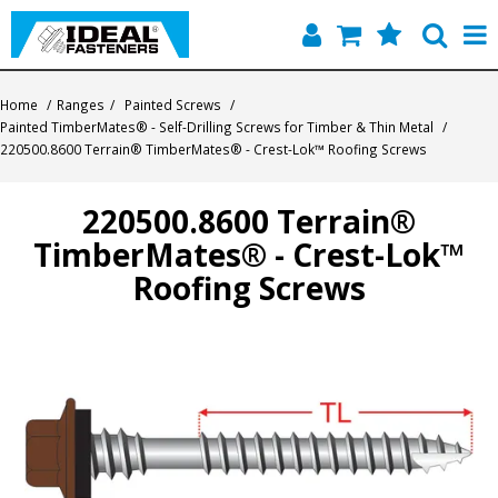
Home
Home
/
Ranges
/
Painted Screws
/
Painted TimberMates® - Self-Drilling Screws for Timber & Thin Metal
/
Quick Find
220500.8600 Terrain® TimberMates® - Crest-Lok™ Roofing Screws
Products
220500.8600 Terrain®
TimberMates® - Crest-Lok™
Contact
Roofing Screws
About Us