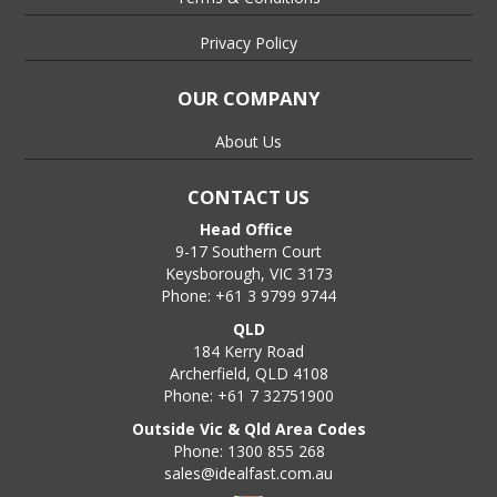
Privacy Policy
OUR COMPANY
About Us
CONTACT US
Head Office
9-17 Southern Court
Keysborough, VIC 3173
Phone: +61 3 9799 9744
QLD
184 Kerry Road
Archerfield, QLD 4108
Phone: +61 7 32751900
Outside Vic & Qld Area Codes
Phone: 1300 855 268
sales@idealfast.com.au