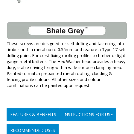
These screws are designed for self-drilling and fastening into
timber or thin metal up to 0.55mm and feature a Type 17 self-
drilling point. For crest fixing roofing profiles to timber or light
gauge metal battens. The Hex Washer head provides a heavy
duty, stable driving fixing with a wide surface clamping area.
Painted to match prepainted metal roofing, cladding &
fencing profile colours. All other sizes and colour
combinations can be painted upon request.
FEATURES & BENEFITS
INSTRUCTIONS FOR USE
RECOMMENDED USES