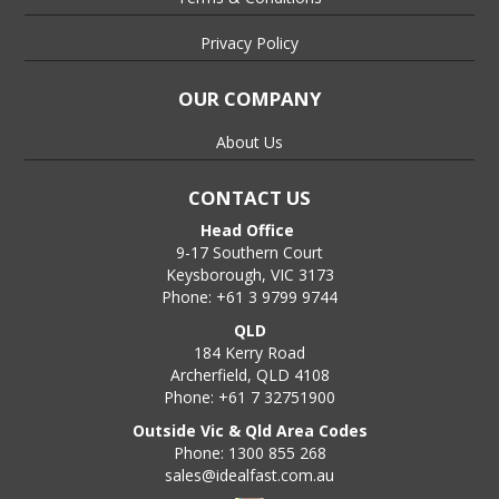
Privacy Policy
OUR COMPANY
About Us
CONTACT US
Head Office
9-17 Southern Court
Keysborough, VIC 3173
Phone: +61 3 9799 9744
QLD
184 Kerry Road
Archerfield, QLD 4108
Phone: +61 7 32751900
Outside Vic & Qld Area Codes
Phone: 1300 855 268
sales@idealfast.com.au