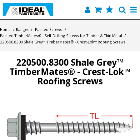
Home
Home
/
Ranges
/
Painted Screws
/
Painted TimberMates® - Self-Drilling Screws for Timber & Thin Metal
/
Quick Find
220500.8300 Shale Grey™ TimberMates® - Crest-Lok™ Roofing Screws
Products
220500.8300 Shale Grey™
TimberMates® - Crest-Lok™
Contact
Roofing Screws
About Us