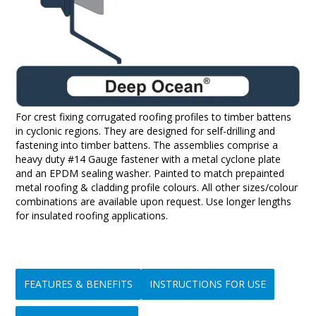
For crest fixing corrugated roofing profiles to timber battens
in cyclonic regions. They are designed for self-drilling and
fastening into timber battens. The assemblies comprise a
heavy duty #14 Gauge fastener with a metal cyclone plate
and an EPDM sealing washer. Painted to match prepainted
metal roofing & cladding profile colours. All other sizes/colour
combinations are available upon request. Use longer lengths
for insulated roofing applications.
FEATURES & BENEFITS
INSTRUCTIONS FOR USE