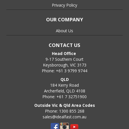
Privacy Policy
OUR COMPANY
About Us
CONTACT US
Head Office
9-17 Southern Court
Keysborough, VIC 3173
Phone: +61 3 9799 9744
QLD
184 Kerry Road
Archerfield, QLD 4108
Phone: +61 7 32751900
Outside Vic & Qld Area Codes
Phone: 1300 855 268
sales@idealfast.com.au