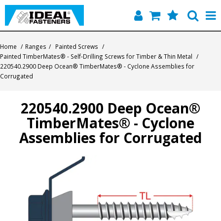
Home
Home
/
Ranges
/
Painted Screws
/
Painted TimberMates® - Self-Drilling Screws for Timber & Thin Metal
/
Quick Find
220540.2900 Deep Ocean® TimberMates® - Cyclone Assemblies for
Corrugated
Products
220540.2900 Deep Ocean®
Contact
TimberMates® - Cyclone
About Us
Assemblies for Corrugated