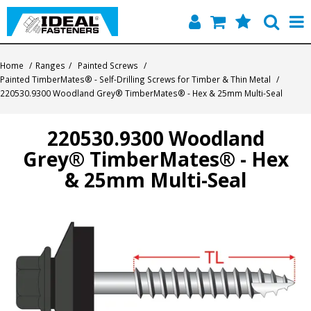
Home
Home
/
Ranges
/
Painted Screws
/
Painted TimberMates® - Self-Drilling Screws for Timber & Thin Metal
/
Quick Find
220530.9300 Woodland Grey® TimberMates® - Hex & 25mm Multi-Seal
Products
220530.9300 Woodland
Grey® TimberMates® - Hex
Contact
& 25mm Multi-Seal
About Us