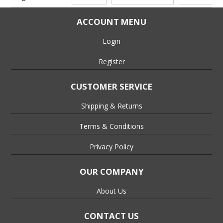
ACCOUNT MENU
Login
Register
CUSTOMER SERVICE
Shipping & Returns
Terms & Conditions
Privacy Policy
OUR COMPANY
About Us
CONTACT US