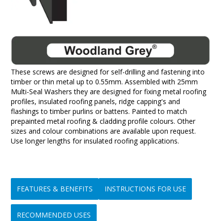
These screws are designed for self-drilling and fastening into
timber or thin metal up to 0.55mm. Assembled with 25mm
Multi-Seal Washers they are designed for fixing metal roofing
profiles, insulated roofing panels, ridge capping's and
flashings to timber purlins or battens. Painted to match
prepainted metal roofing & cladding profile colours. Other
sizes and colour combinations are available upon request.
Use longer lengths for insulated roofing applications.
FEATURES & BENEFITS
INSTRUCTIONS FOR USE
RECOMMENDED USES