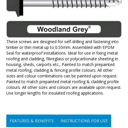
These screws are designed for self-drilling and fastening into
timber or thin metal up to 0.55mm. Assembled with EPDM
Seal for waterproof installations. Ideal for use in fixing metal
roofing and cladding, fibreglass or polycarbonate sheeting in
housing, sheds, carports etc., Painted to match prepainted
metal roofing, cladding & fencing profile colours. All other
sizes and colour combinations can be painted upon request.
Painted to match prepainted metal roofing & cladding profile
colours. All other sizes and colours are available upon request.
Use longer lengths for insulated roofing applications.
FEATURES & BENEFITS
INSTRUCTIONS FOR USE