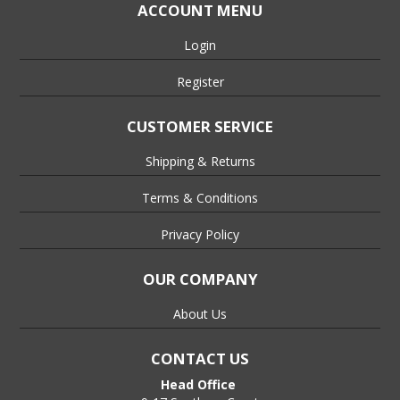
ACCOUNT MENU
Login
Register
CUSTOMER SERVICE
Shipping & Returns
Terms & Conditions
Privacy Policy
OUR COMPANY
About Us
CONTACT US
Head Office