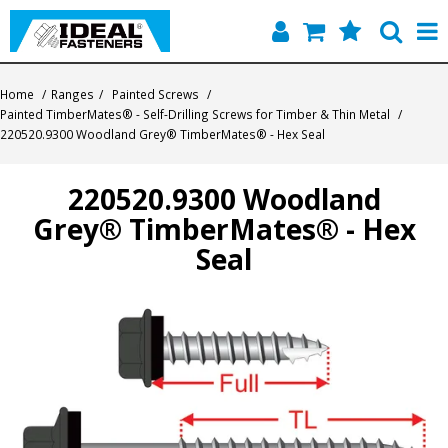
Home
Home
/
Ranges
/
Painted Screws
/
Painted TimberMates® - Self-Drilling Screws for Timber & Thin Metal
/
Quick Find
220520.9300 Woodland Grey® TimberMates® - Hex Seal
Products
220520.9300 Woodland
Grey® TimberMates® - Hex
Contact
Seal
About Us