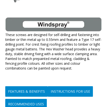
These screws are designed for self-drilling and fastening into
timber or thin metal up to 0.55mm and feature a Type 17 self-
drilling point. For crest fixing roofing profiles to timber or light
gauge metal battens. The Hex Washer head provides a heavy
duty, stable driving fixing with a wide surface clamping area.
Painted to match prepainted metal roofing, cladding &
fencing profile colours. All other sizes and colour
combinations can be painted upon request.
FEATURES & BENEFITS
INSTRUCTIONS FOR USE
RECOMMENDED USES