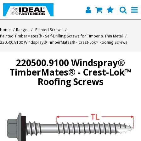
Home
Home
/
Ranges
/
Painted Screws
/
Painted TimberMates® - Self-Drilling Screws for Timber & Thin Metal
/
Quick Find
220500.9100 Windspray® TimberMates® - Crest-Lok™ Roofing Screws
Products
220500.9100 Windspray®
TimberMates® - Crest-Lok™
Contact
Roofing Screws
About Us