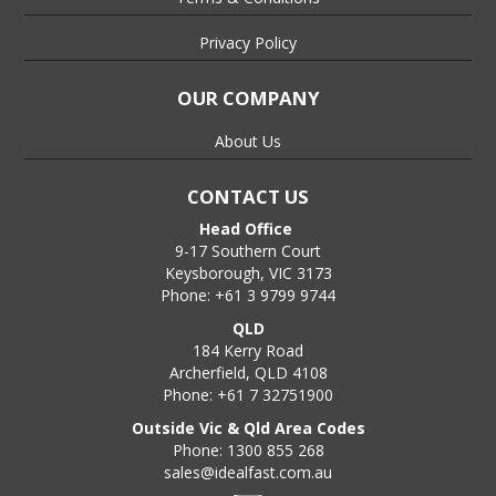
Privacy Policy
OUR COMPANY
About Us
CONTACT US
Head Office
9-17 Southern Court
Keysborough, VIC 3173
Phone: +61 3 9799 9744
QLD
184 Kerry Road
Archerfield, QLD 4108
Phone: +61 7 32751900
Outside Vic & Qld Area Codes
Phone: 1300 855 268
sales@idealfast.com.au