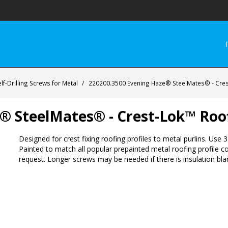
lf-Drilling Screws for Metal
/
220200.3500 Evening Haze® SteelMates® - Cre
® SteelMates® - Crest-Lok™ Roo
Designed for crest fixing roofing profiles to metal purlins. Us
Painted to match all popular prepainted metal roofing profile c
request. Longer screws may be needed if there is insulation blan