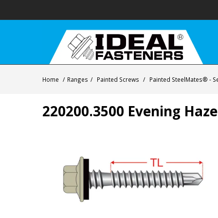
Home
/
Ranges
/
Painted Screws
/
Painted SteelMates® - Se
220200.3500 Evening Haze