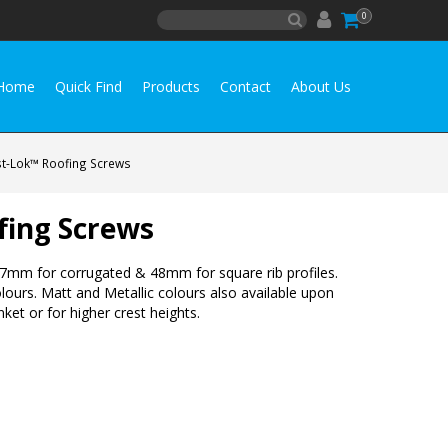
0
Home
Quick Find
Products
Contact
About Us
st-Lok™ Roofing Screws
fing Screws
e 37mm for corrugated & 48mm for square rib profiles.
olours. Matt and Metallic colours also available upon
ket or for higher crest heights.