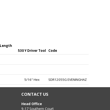
 Length
530 Y Driver Tool
Code
5/16" Hex
SDR12055G EVENINGHAZ
CONTACT US
Head Office
9-17 Southern Court