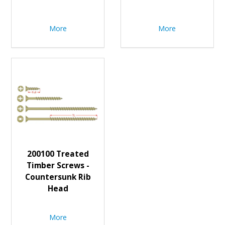
More
More
200100 Treated
Timber Screws -
Countersunk Rib
Head
More