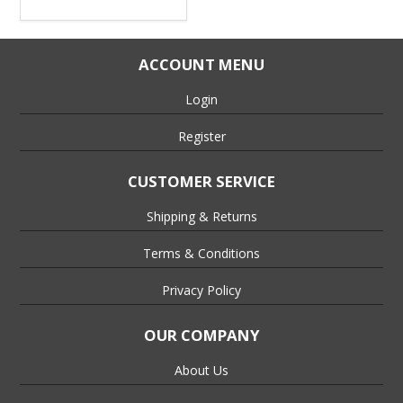
ACCOUNT MENU
Login
Register
CUSTOMER SERVICE
Shipping & Returns
Terms & Conditions
Privacy Policy
OUR COMPANY
About Us