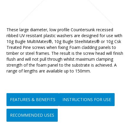
These large diameter, low profile Countersunk recessed
ribbed UV resistant plastic washers are designed for use with
10g Bugle MultiMates®, 10g Bugle SteelMates® or 10g Csk
Treated Pine screws when fixing Foam cladding panels to
timber or steel frames. The result is the screw head will finish
flush and will not pull through whilst maximum clamping
strength of the foam panel to the substrate is achieved. A
range of lengths are available up to 150mm.
FEATURES & BENEFITS
INSTRUCTIONS FOR USE
RECOMMENDED USES