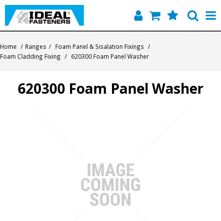
Home
Home
/
Ranges
/
Foam Panel & Sisalation Fixings
/
Foam Cladding Fixing
/
620300 Foam Panel Washer
Quick Find
620300 Foam Panel Washer
Products
Contact
About Us