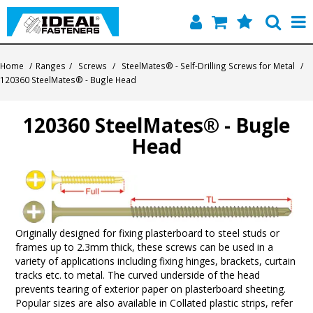
Home
Home
/
Ranges
/
Screws
/
SteelMates® - Self-Drilling Screws for Metal
/
120360 SteelMates® - Bugle Head
Quick Find
120360 SteelMates® - Bugle
Products
Head
Contact
About Us
Originally designed for fixing plasterboard to steel studs or
frames up to 2.3mm thick, these screws can be used in a
variety of applications including fixing hinges, brackets, curtain
tracks etc. to metal. The curved underside of the head
prevents tearing of exterior paper on plasterboard sheeting.
Popular sizes are also available in Collated plastic strips, refer