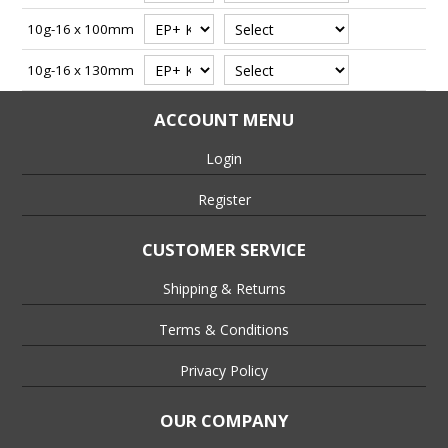
10g-16 x 100mm
10g-16 x 130mm
ACCOUNT MENU
Login
Register
CUSTOMER SERVICE
Shipping & Returns
Terms & Conditions
Privacy Policy
OUR COMPANY