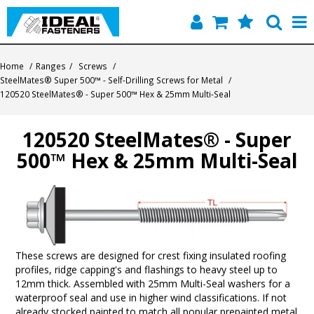
Home
Home
/
Ranges
/
Screws
/
SteelMates® Super 500™ - Self-Drilling Screws for Metal
/
Quick Find
120520 SteelMates® - Super 500™ Hex & 25mm Multi-Seal
Products
120520 SteelMates® - Super
500™ Hex & 25mm Multi-Seal
Contact
About Us
These screws are designed for crest fixing insulated roofing
profiles, ridge capping's and flashings to heavy steel up to
12mm thick. Assembled with 25mm Multi-Seal washers for a
waterproof seal and use in higher wind classifications. If not
already stocked painted to match all popular prepainted metal