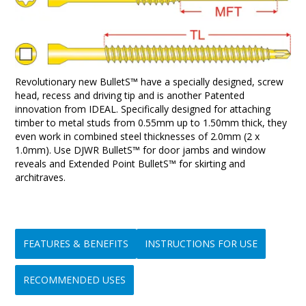
Revolutionary new BulletS™ have a specially designed, screw
head, recess and driving tip and is another Patented
innovation from IDEAL. Specifically designed for attaching
timber to metal studs from 0.55mm up to 1.50mm thick, they
even work in combined steel thicknesses of 2.0mm (2 x
1.0mm). Use DJWR BulletS™ for door jambs and window
reveals and Extended Point BulletS™ for skirting and
architraves.
FEATURES & BENEFITS
INSTRUCTIONS FOR USE
RECOMMENDED USES