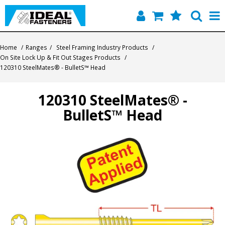
Home
Home
/
Ranges
/
Steel Framing Industry Products
/
On Site Lock Up & Fit Out Stages Products
/
Quick Find
120310 SteelMates® - BulletS™ Head
Products
120310 SteelMates® -
BulletS™ Head
Contact
About Us