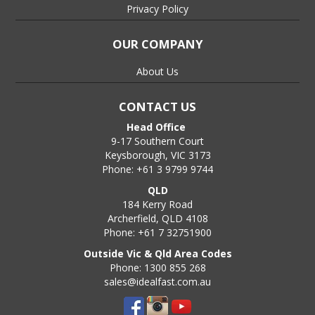
Privacy Policy
OUR COMPANY
About Us
CONTACT US
Head Office
9-17 Southern Court
Keysborough, VIC 3173
Phone: +61 3 9799 9744
QLD
184 Kerry Road
Archerfield, QLD 4108
Phone: +61 7 32751900
Outside Vic & Qld Area Codes
Phone: 1300 855 268
sales@idealfast.com.au