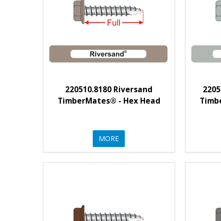
220510.8180 Riversand
2205
TimberMates® - Hex Head
Timb
MORE