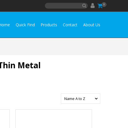
0
Home
Quick Find
Products
Contact
About Us
 Thin Metal