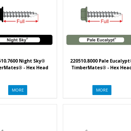
510.7600 Night Sky®
220510.8000 Pale Eucalyp
erMates® - Hex Head
TimberMates® - Hex Hea
MORE
MORE