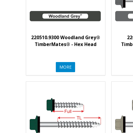
220510.9300 Woodland Grey®
22
TimberMates® - Hex Head
Timb
MORE