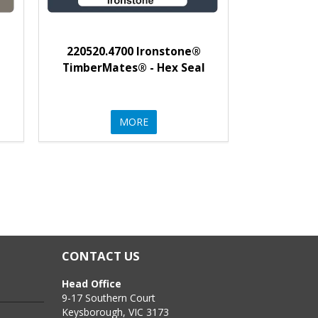
220520.4700 Ironstone®
l
TimberMates® - Hex Seal
MORE
CONTACT US
Head Office
9-17 Southern Court
Keysborough, VIC 3173