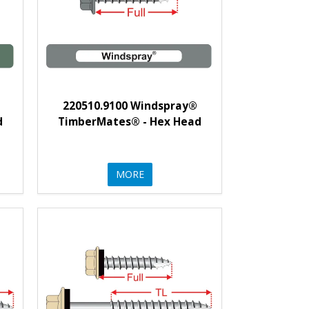
220510.9100 Windspray®
d
TimberMates® - Hex Head
MORE