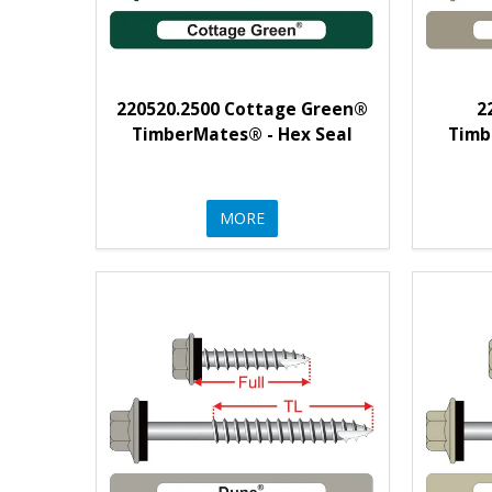
220520.2500 Cottage Green®
2
TimberMates® - Hex Seal
Timb
MORE