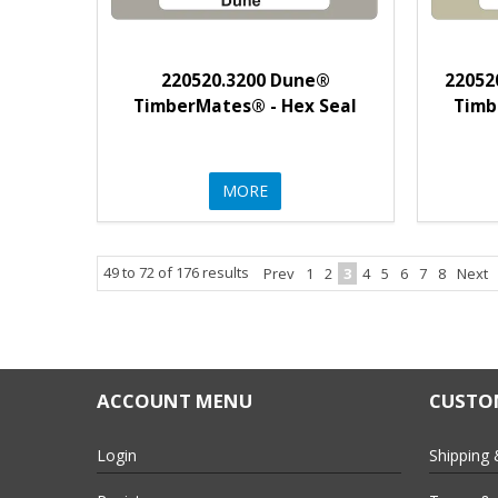
220520.3200 Dune®
22052
TimberMates® - Hex Seal
Timb
MORE
49
to
72
of
176
results
Prev
1
2
3
4
5
6
7
8
Next
ACCOUNT MENU
CUSTOM
Login
Shipping 