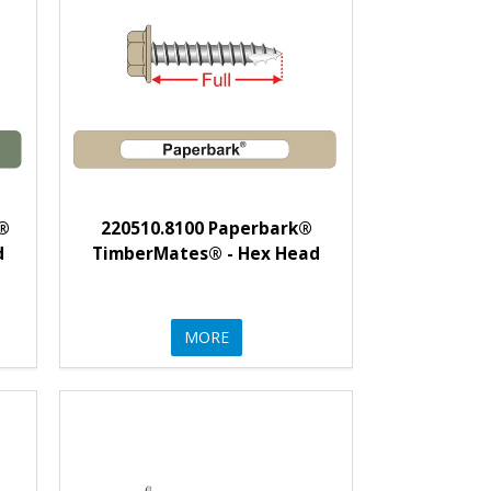
t®
220510.8100 Paperbark®
d
TimberMates® - Hex Head
MORE