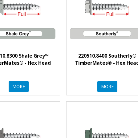
10.8300 Shale Grey™
220510.8400 Southerly®
erMates® - Hex Head
TimberMates® - Hex Hea
MORE
MORE