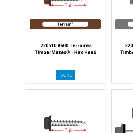
220510.8600 Terrain®
220
TimberMates® - Hex Head
Timb
MORE