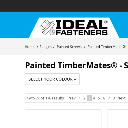
Home
/
Ranges
/
Painted Screws
/
Painted TimberMates® - S
Painted TimberMates® - Se
SELECT YOUR COLOUR
49
to
72
of
176
results
Prev
1
2
3
4
5
6
7
8
Next