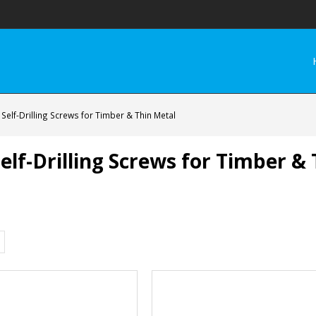
elf-Drilling Screws for Timber & Thin Metal
lf-Drilling Screws for Timber &