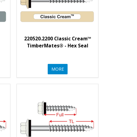
220520.2200 Classic Cream™
l
TimberMates® - Hex Seal
MORE