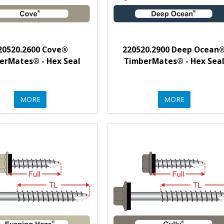
20520.2600 Cove®
220520.2900 Deep Ocean
erMates® - Hex Seal
TimberMates® - Hex Sea
MORE
MORE