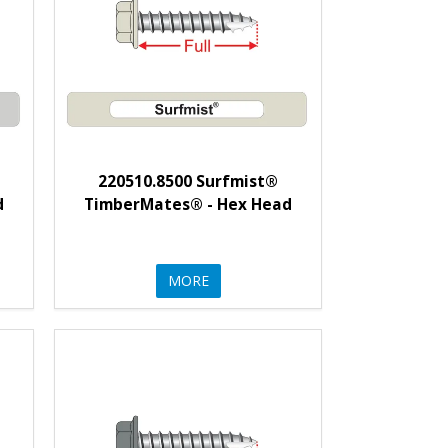
220510.8500 Surfmist®
d
TimberMates® - Hex Head
MORE