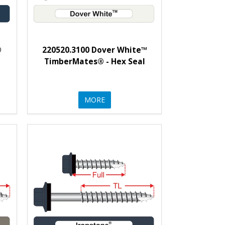
®
220520.3100 Dover White™
l
TimberMates® - Hex Seal
MORE