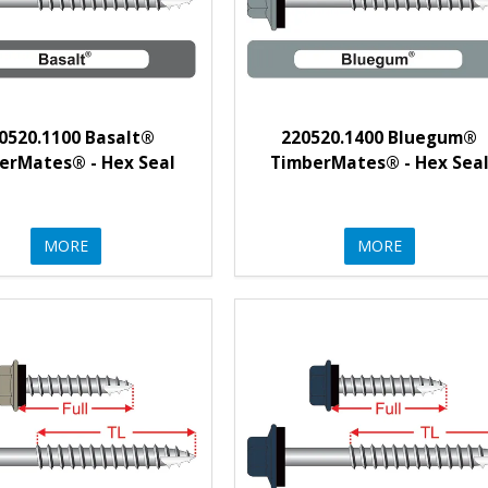
0520.1100 Basalt®
220520.1400 Bluegum®
erMates® - Hex Seal
TimberMates® - Hex Sea
MORE
MORE