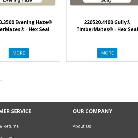
0.3500 Evening Haze®
220520.4100 Gully®
erMates® - Hex Seal
TimberMates® - Hex Sea
MORE
MORE
ER SERVICE
OUR COMPANY
& Returns
About Us