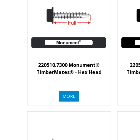
220510.7300 Monument®
220
TimberMates® - Hex Head
Timb
MORE