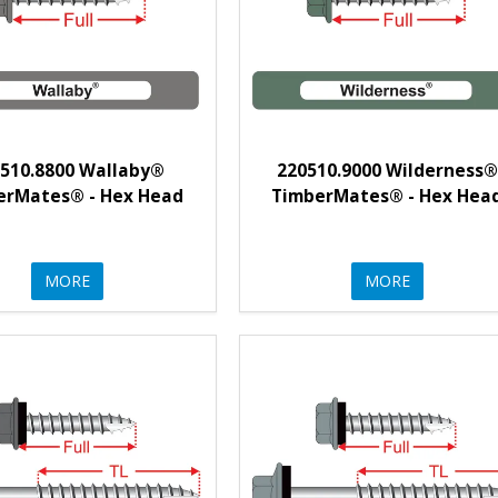
510.8800 Wallaby®
220510.9000 Wilderness®
erMates® - Hex Head
TimberMates® - Hex Hea
MORE
MORE