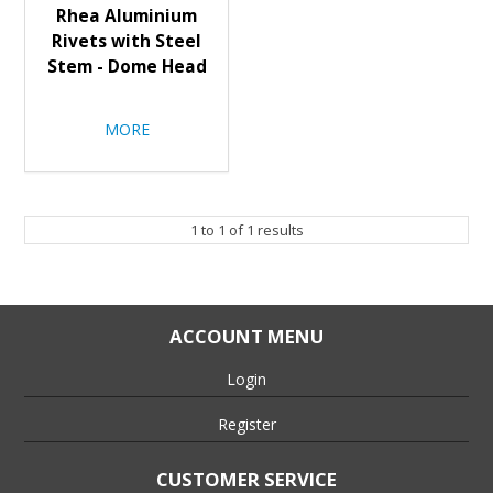
Rhea Aluminium
Rivets with Steel
Stem - Dome Head
MORE
1
to
1
of
1
results
ACCOUNT MENU
Login
Register
CUSTOMER SERVICE