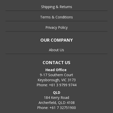
Shipping & Returns
Terms & Conditions
Privacy Policy
OUR COMPANY
About Us
CONTACT US
Head Office
9-17 Southern Court
Keysborough, VIC 3173
Phone: +61 3 9799 9744
QLD
184 Kerry Road
Archerfield, QLD 4108
Phone: +61 7 32751900