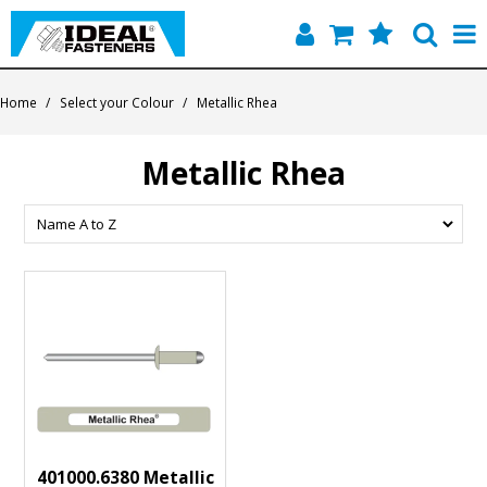
Home
Home
/
Select your Colour
/
Metallic Rhea
Quick Find
Metallic Rhea
Products
Contact
About Us
401000.6380 Metallic