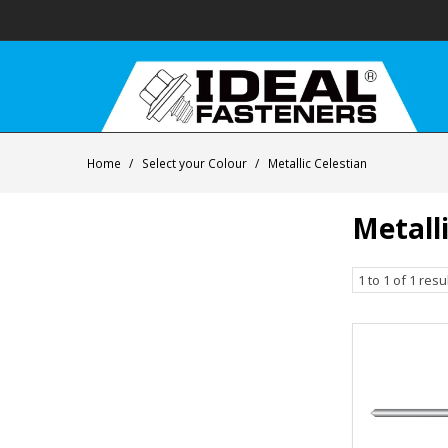
Home
/
Select your Colour
/
Metallic Celestian
Metalli
1
to
1
of
1
resu