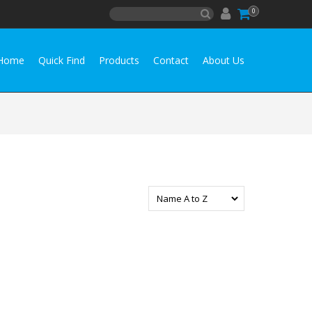
0
Home
Quick Find
Products
Contact
About Us