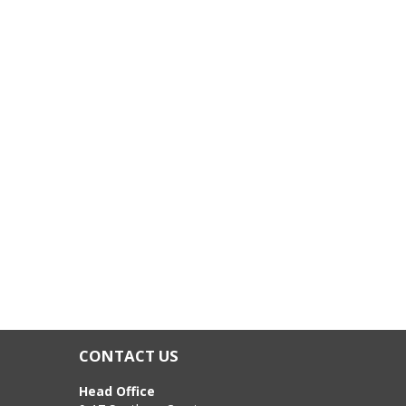
CONTACT US
Head Office