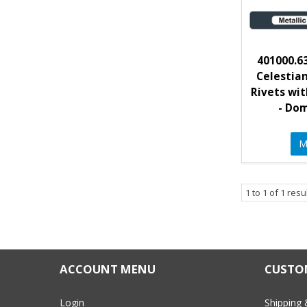
401000.63
Celestia
Rivets wit
- Do
M
1
to
1
of
1
resu
ACCOUNT MENU
CUSTOM
Login
Shipping 