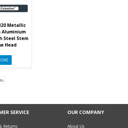
20 Metallic
n Aluminium
h Steel Stem
me Head
ORE
lts
ER SERVICE
OUR COMPANY
& Returns
About Us