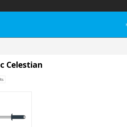
c Celestian
lts