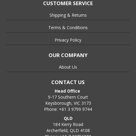
CUSTOMER SERVICE
Shipping & Returns
Terms & Conditions
Privacy Policy
OUR COMPANY
About Us
CONTACT US
Head Office
9-17 Southern Court
Keysborough, VIC 3173
Phone: +61 3 9799 9744
QLD
184 Kerry Road
Archerfield, QLD 4108