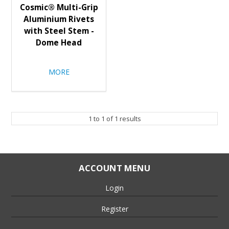
Cosmic® Multi-Grip
Aluminium Rivets
with Steel Stem -
Dome Head
MORE
1
to
1
of
1
results
ACCOUNT MENU
Login
Register