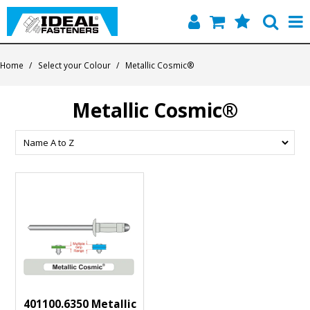
Home
Home
/
Select your Colour
/
Metallic Cosmic®
Quick Find
Metallic Cosmic®
Products
Contact
About Us
401100.6350 Metallic