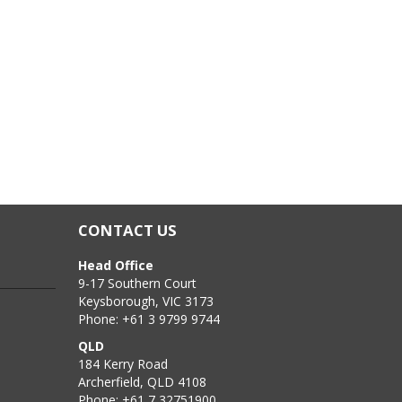
CONTACT US
Head Office
9-17 Southern Court
Keysborough, VIC 3173
Phone: +61 3 9799 9744
QLD
184 Kerry Road
Archerfield, QLD 4108
Phone: +61 7 32751900