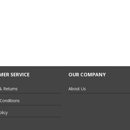
ER SERVICE
OUR COMPANY
& Returns
About Us
Conditions
olicy