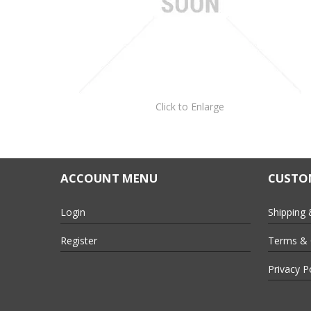
Click to Enlarge
ACCOUNT MENU
CUSTOM
Login
Shipping 
Register
Terms & 
Privacy P