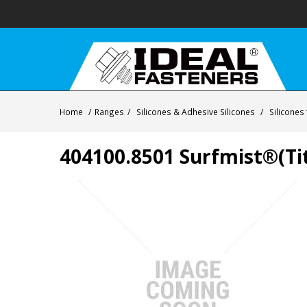
Home
/
Ranges
/
Silicones & Adhesive Silicones
/
Silicones
404100.8501 Surfmist®(Tit