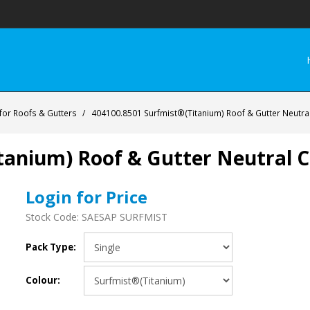
 for Roofs & Gutters
/
404100.8501 Surfmist®(Titanium) Roof & Gutter Neutral
anium) Roof & Gutter Neutral Cu
Login for Price
Stock Code:
SAESAP SURFMIST
Pack Type:
Colour: