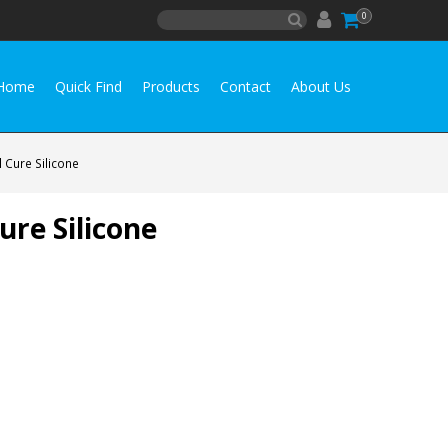
0
Home
Quick Find
Products
Contact
About Us
 Cure Silicone
re Silicone