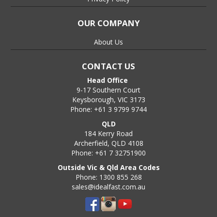
OUR COMPANY
About Us
CONTACT US
Head Office
9-17 Southern Court
Keysborough, VIC 3173
Phone: +61 3 9799 9744
QLD
184 Kerry Road
Archerfield, QLD 4108
Phone: +61 7 32751900
Outside Vic & Qld Area Codes
Phone: 1300 855 268
sales@idealfast.com.au