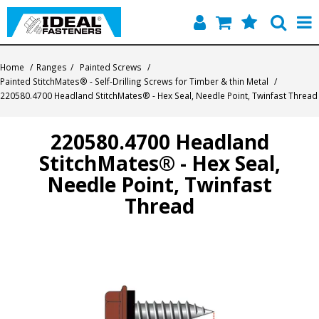
Home
Home
/
Ranges
/
Painted Screws
/
Painted StitchMates® - Self-Drilling Screws for Timber & thin Metal
/
Quick Find
220580.4700 Headland StitchMates® - Hex Seal, Needle Point, Twinfast Thread
Products
220580.4700 Headland
StitchMates® - Hex Seal,
Contact
Needle Point, Twinfast
About Us
Thread