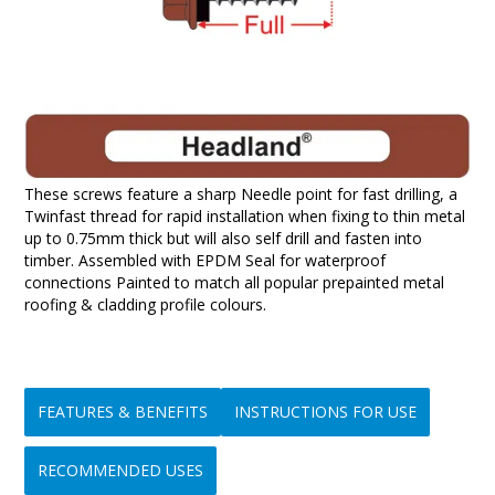
These screws feature a sharp Needle point for fast drilling, a
Twinfast thread for rapid installation when fixing to thin metal
up to 0.75mm thick but will also self drill and fasten into
timber. Assembled with EPDM Seal for waterproof
connections Painted to match all popular prepainted metal
roofing & cladding profile colours.
FEATURES & BENEFITS
INSTRUCTIONS FOR USE
RECOMMENDED USES