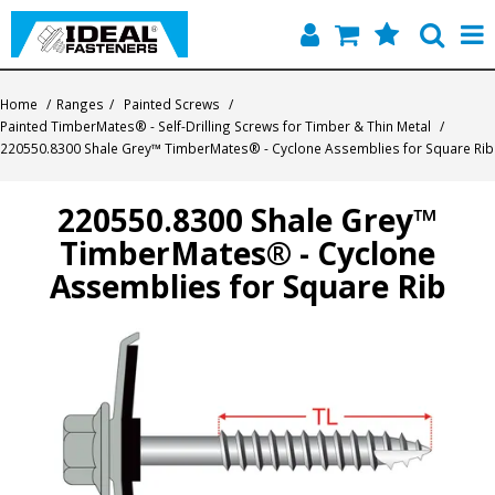
Home
Home
/
Ranges
/
Painted Screws
/
Painted TimberMates® - Self-Drilling Screws for Timber & Thin Metal
/
Quick Find
220550.8300 Shale Grey™ TimberMates® - Cyclone Assemblies for Square Rib
Products
220550.8300 Shale Grey™
TimberMates® - Cyclone
Contact
Assemblies for Square Rib
About Us