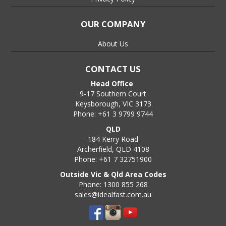
OUR COMPANY
About Us
CONTACT US
Head Office
9-17 Southern Court
Keysborough, VIC 3173
Phone: +61 3 9799 9744
QLD
184 Kerry Road
Archerfield, QLD 4108
Phone: +61 7 32751900
Outside Vic & Qld Area Codes
Phone: 1300 855 268
sales@idealfast.com.au