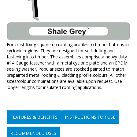
For crest fixing square rib roofing profiles to timber battens in
cyclonic regions. They are designed for self-drilling and
fastening into timber. The assemblies comprise a heavy duty
#14 Gauge fastener with a metal cyclone plate and an EPDM
sealing washer. Popular sizes are stocked painted to match
prepainted metal roofing & cladding profile colours. All other
sizes/colour combinations are available upon request. Use
longer lengths for insulated roofing applications.
FEATURES & BENEFITS
INSTRUCTIONS FOR USE
RECOMMENDED USES