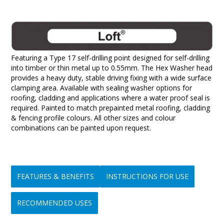
Featuring a Type 17 self-drilling point designed for self-drilling
into timber or thin metal up to 0.55mm. The Hex Washer head
provides a heavy duty, stable driving fixing with a wide surface
clamping area. Available with sealing washer options for
roofing, cladding and applications where a water proof seal is
required. Painted to match prepainted metal roofing, cladding
& fencing profile colours. All other sizes and colour
combinations can be painted upon request.
FEATURES & BENEFITS
INSTRUCTIONS FOR USE
RECOMMENDED USES