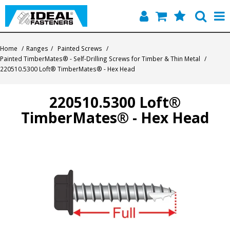
Home
Home
/
Ranges
/
Painted Screws
/
Painted TimberMates® - Self-Drilling Screws for Timber & Thin Metal
/
Quick Find
220510.5300 Loft® TimberMates® - Hex Head
Products
220510.5300 Loft®
TimberMates® - Hex Head
Contact
About Us