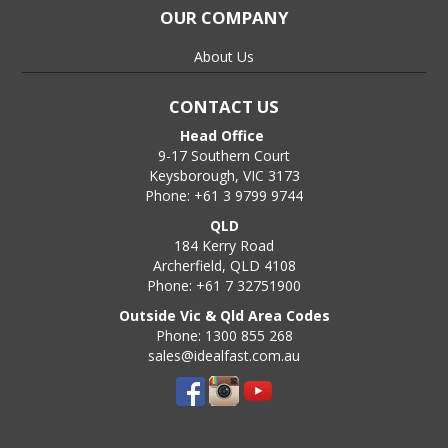
OUR COMPANY
About Us
CONTACT US
Head Office
9-17 Southern Court
Keysborough, VIC 3173
Phone: +61 3 9799 9744
QLD
184 Kerry Road
Archerfield, QLD 4108
Phone: +61 7 32751900
Outside Vic & Qld Area Codes
Phone: 1300 855 268
sales@idealfast.com.au