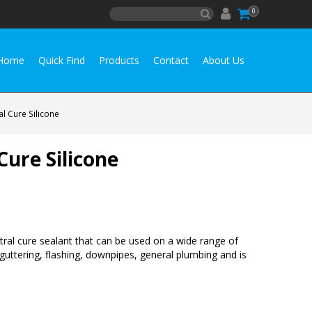
0
Home
Quick Find
Products
Contact
About Us
l Cure Silicone
ure Silicone
tral cure sealant that can be used on a wide range of
g, guttering, flashing, downpipes, general plumbing and is