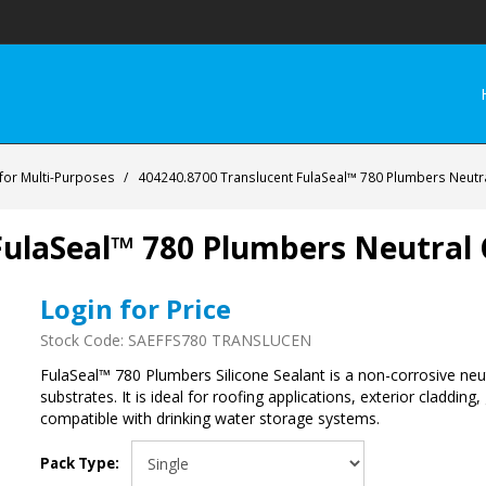
 for Multi-Purposes
/
404240.8700 Translucent FulaSeal™ 780 Plumbers Neutra
ulaSeal™ 780 Plumbers Neutral C
Login for Price
Stock Code:
SAEFFS780 TRANSLUCEN
FulaSeal™ 780 Plumbers Silicone Sealant is a non-corrosive neu
substrates. It is ideal for roofing applications, exterior claddin
compatible with drinking water storage systems.
Pack Type: