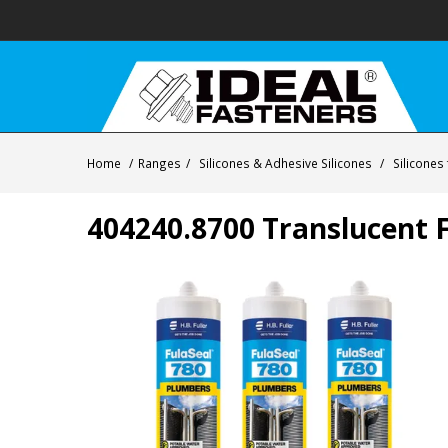
Home
/
Ranges
/
Silicones & Adhesive Silicones
/
Silicones
404240.8700 Translucent F