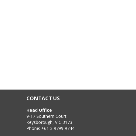
 Fibreglass, Plasterboard, Terracotta, Many plastics
CONTACT US
Head Office
9-17 Southern Court
Keysborough, VIC 3173
Phone: +61 3 9799 9744