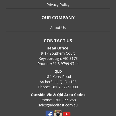
Privacy Policy
OUR COMPANY
About Us
CONTACT US
Head Office
9-17 Southern Court
Keysborough, VIC 3173
Phone: +61 3 9799 9744
QLD
184 Kerry Road
Archerfield, QLD 4108
Phone: +61 7 32751900
Outside Vic & Qld Area Codes
Phone: 1300 855 268
sales@idealfast.com.au