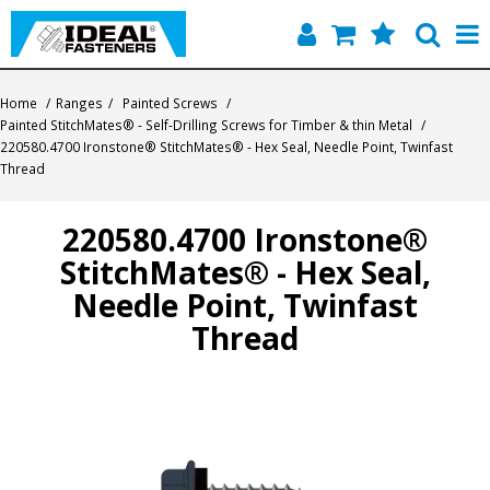
Home
Home
/
Ranges
/
Painted Screws
/
Painted StitchMates® - Self-Drilling Screws for Timber & thin Metal
/
Quick Find
220580.4700 Ironstone® StitchMates® - Hex Seal, Needle Point, Twinfast
Thread
Products
220580.4700 Ironstone®
Contact
StitchMates® - Hex Seal,
About Us
Needle Point, Twinfast
Thread