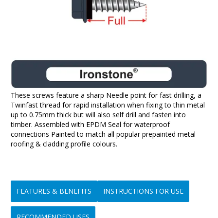
These screws feature a sharp Needle point for fast drilling, a
Twinfast thread for rapid installation when fixing to thin metal
up to 0.75mm thick but will also self drill and fasten into
timber. Assembled with EPDM Seal for waterproof
connections Painted to match all popular prepainted metal
roofing & cladding profile colours.
FEATURES & BENEFITS
INSTRUCTIONS FOR USE
RECOMMENDED USES