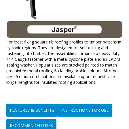
For crest fixing square rib roofing profiles to timber battens in
cyclonic regions. They are designed for self-drilling and
fastening into timber. The assemblies comprise a heavy duty
#14 Gauge fastener with a metal cyclone plate and an EPDM
sealing washer. Popular sizes are stocked painted to match
prepainted metal roofing & cladding profile colours. All other
sizes/colour combinations are available upon request. Use
longer lengths for insulated roofing applications.
FEATURES & BENEFITS
INSTRUCTIONS FOR USE
RECOMMENDED USES