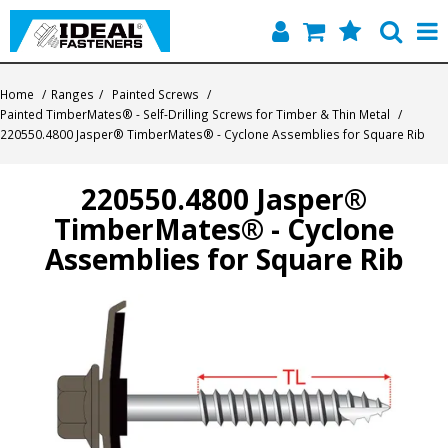
Home
Home
/
Ranges
/
Painted Screws
/
Painted TimberMates® - Self-Drilling Screws for Timber & Thin Metal
/
Quick Find
220550.4800 Jasper® TimberMates® - Cyclone Assemblies for Square Rib
Products
220550.4800 Jasper®
TimberMates® - Cyclone
Contact
Assemblies for Square Rib
About Us