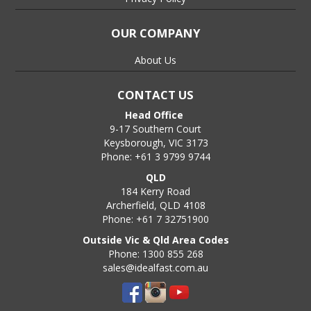
OUR COMPANY
About Us
CONTACT US
Head Office
9-17 Southern Court
Keysborough, VIC 3173
Phone: +61 3 9799 9744
QLD
184 Kerry Road
Archerfield, QLD 4108
Phone: +61 7 32751900
Outside Vic & Qld Area Codes
Phone: 1300 855 268
sales@idealfast.com.au