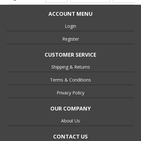
ACCOUNT MENU
Login
Register
CUSTOMER SERVICE
Shipping & Returns
Terms & Conditions
Privacy Policy
OUR COMPANY
About Us
CONTACT US