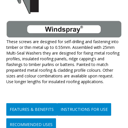
These screws are designed for self-drilling and fastening into
timber or thin metal up to 0.55mm. Assembled with 25mm
Multi-Seal Washers they are designed for fixing metal roofing
profiles, insulated roofing panels, ridge capping's and
flashings to timber purlins or battens. Painted to match
prepainted metal roofing & cladding profile colours. Other
sizes and colour combinations are available upon request.
Use longer lengths for insulated roofing applications.
FEATURES & BENEFITS
INSTRUCTIONS FOR USE
RECOMMENDED USES