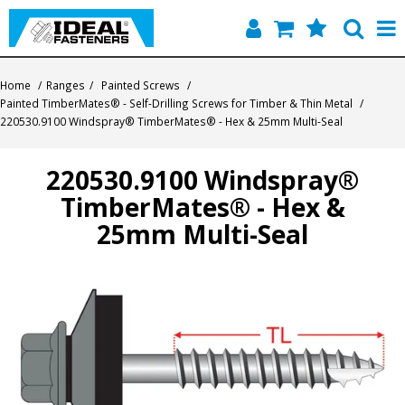
Home
Home
/
Ranges
/
Painted Screws
/
Painted TimberMates® - Self-Drilling Screws for Timber & Thin Metal
/
Quick Find
220530.9100 Windspray® TimberMates® - Hex & 25mm Multi-Seal
Products
220530.9100 Windspray®
TimberMates® - Hex &
Contact
25mm Multi-Seal
About Us