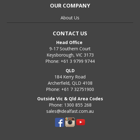
OUR COMPANY
About Us
CONTACT US
Head Office
9-17 Southern Court
Keysborough, VIC 3173
Phone: +61 3 9799 9744
QLD
184 Kerry Road
Archerfield, QLD 4108
Phone: +61 7 32751900
Outside Vic & Qld Area Codes
Phone: 1300 855 268
sales@idealfast.com.au