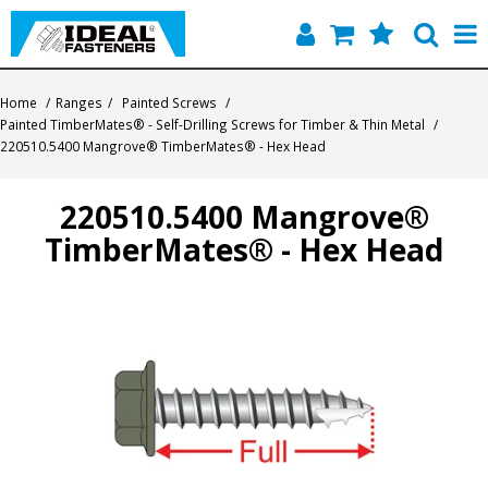
Home
Home
/
Ranges
/
Painted Screws
/
Painted TimberMates® - Self-Drilling Screws for Timber & Thin Metal
/
Quick Find
220510.5400 Mangrove® TimberMates® - Hex Head
Products
220510.5400 Mangrove®
TimberMates® - Hex Head
Contact
About Us