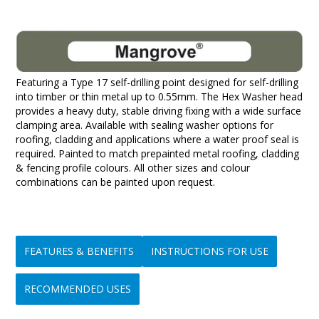
Featuring a Type 17 self-drilling point designed for self-drilling
into timber or thin metal up to 0.55mm. The Hex Washer head
provides a heavy duty, stable driving fixing with a wide surface
clamping area. Available with sealing washer options for
roofing, cladding and applications where a water proof seal is
required. Painted to match prepainted metal roofing, cladding
& fencing profile colours. All other sizes and colour
combinations can be painted upon request.
FEATURES & BENEFITS
INSTRUCTIONS FOR USE
RECOMMENDED USES