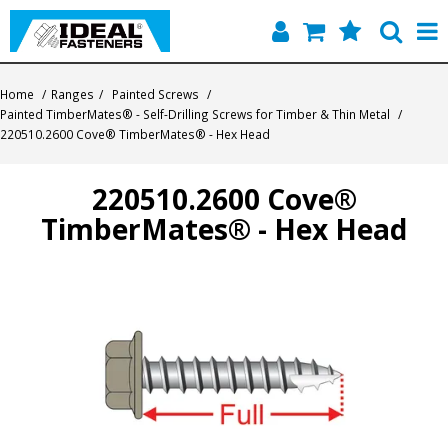
Home
Home
/
Ranges
/
Painted Screws
/
Painted TimberMates® - Self-Drilling Screws for Timber & Thin Metal
/
Quick Find
220510.2600 Cove® TimberMates® - Hex Head
Products
220510.2600 Cove®
TimberMates® - Hex Head
Contact
About Us