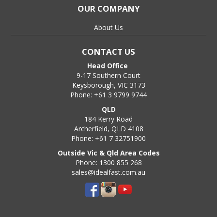
OUR COMPANY
About Us
CONTACT US
Head Office
9-17 Southern Court
Keysborough, VIC 3173
Phone: +61 3 9799 9744
QLD
184 Kerry Road
Archerfield, QLD 4108
Phone: +61 7 32751900
Outside Vic & Qld Area Codes
Phone: 1300 855 268
sales@idealfast.com.au