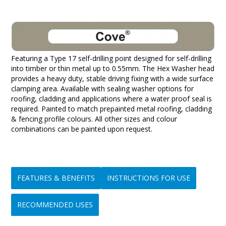
Featuring a Type 17 self-drilling point designed for self-drilling
into timber or thin metal up to 0.55mm. The Hex Washer head
provides a heavy duty, stable driving fixing with a wide surface
clamping area. Available with sealing washer options for
roofing, cladding and applications where a water proof seal is
required. Painted to match prepainted metal roofing, cladding
& fencing profile colours. All other sizes and colour
combinations can be painted upon request.
FEATURES & BENEFITS
INSTRUCTIONS FOR USE
RECOMMENDED USES