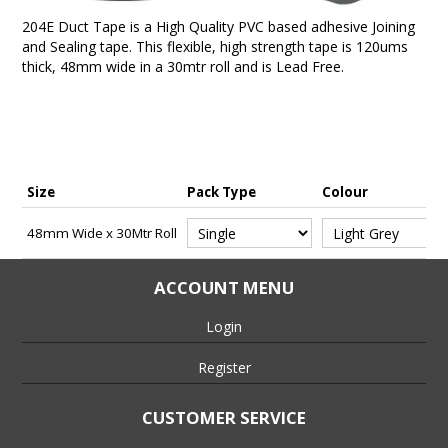
204E Duct Tape is a High Quality PVC based adhesive Joining
and Sealing tape. This flexible, high strength tape is 120ums
thick, 48mm wide in a 30mtr roll and is Lead Free.
Size
Pack Type
Colour
48mm Wide x 30Mtr Roll
ACCOUNT MENU
Login
Register
CUSTOMER SERVICE