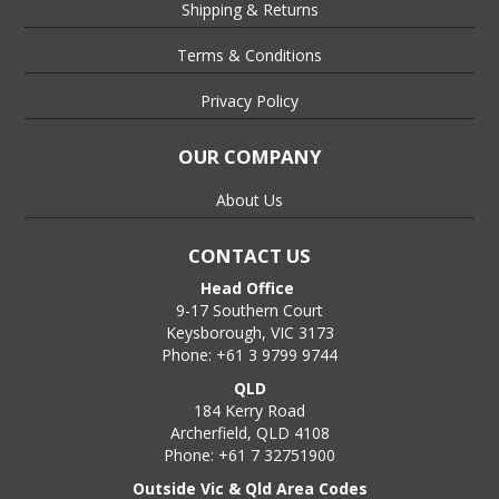
Shipping & Returns
Terms & Conditions
Privacy Policy
OUR COMPANY
About Us
CONTACT US
Head Office
9-17 Southern Court
Keysborough, VIC 3173
Phone: +61 3 9799 9744
QLD
184 Kerry Road
Archerfield, QLD 4108
Phone: +61 7 32751900
Outside Vic & Qld Area Codes