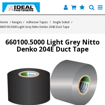
Home
Home
/
Ranges
/
Adhesive Tapes
/
Single Sided
/
660100.5000 Light Grey Nitto Denko 204E Duct Tape
Quick Find
660100.5000 Light Grey Nitto
Products
Denko 204E Duct Tape
Contact
About Us