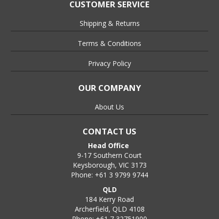
the threaded end of the anchor.
CUSTOMER SERVICE
Step 5:-
Shipping & Returns
Strike the end of the setting tool with a hammer until the step
in the shank of the setting tool contacts the top of the
Terms & Conditions
anchor, at this point the anchor is set and ready to receive the
mating threaded rod etc.,
Privacy Policy
Step 6:-
OUR COMPANY
Place the threaded rod, bolt or stud in the Drop In Anchor and
tighten to a snug fit and then nip up until firmly secured., DO
About Us
NOT overtighten.
CONTACT US
Head Office
9-17 Southern Court
Keysborough, VIC 3173
Phone: +61 3 9799 9744
QLD
184 Kerry Road
Archerfield, QLD 4108
Phone: +61 7 32751900