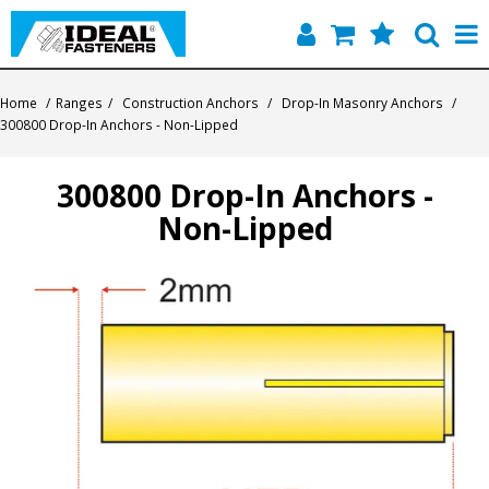
Home
Home
/
Ranges
/
Construction Anchors
/
Drop-In Masonry Anchors
/
300800 Drop-In Anchors - Non-Lipped
Quick Find
300800 Drop-In Anchors -
Products
Non-Lipped
Contact
About Us