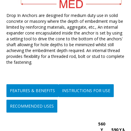
Drop In Anchors are designed for medium duty use in solid
concrete or masonry where the depth of embedment may be
limited by reinforcing materials, aggregate, etc., An internal
expander cone encapsulated inside the anchor is set by using
a setting tool to drive the cone to the bottom of the anchors'
shaft allowing for hole depths to be minimized whilst still
achieving the embedment depth required. An internal thread
provides flexibility for a threaded rod, bolt or stud to complete
the fastening.
FEATURES & BENEFITS
INSTRUCTIONS FOR USE
RECOMMENDED USES
560
• Hole depth is minimized
Step 1:-
Ideal for use in overhead ceiling suspension applications
Y
590 Y Min