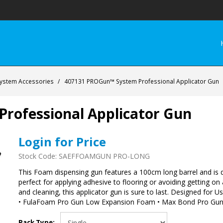
ystem Accessories
/
407131 PROGun™ System Professional Applicator Gun
rofessional Applicator Gun
Login for Price
Stock Code:
SAEFFOAMGUN PRO-LONG
This Foam dispensing gun features a 100cm long barrel and is de
perfect for applying adhesive to flooring or avoiding getting on
and cleaning, this applicator gun is sure to last. Designed fo
• FulaFoam Pro Gun Low Expansion Foam • Max Bond Pro Gun 
Pack Type: