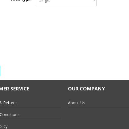
ER SERVICE
OUR COMPANY
each or for tight spots
& Returns
About Us
ment and reduces waste
Conditions
olicy