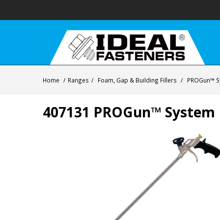
Home
/
Ranges
/
Foam, Gap & Building Fillers
/
PROGun™ S
407131 PROGun™ System P