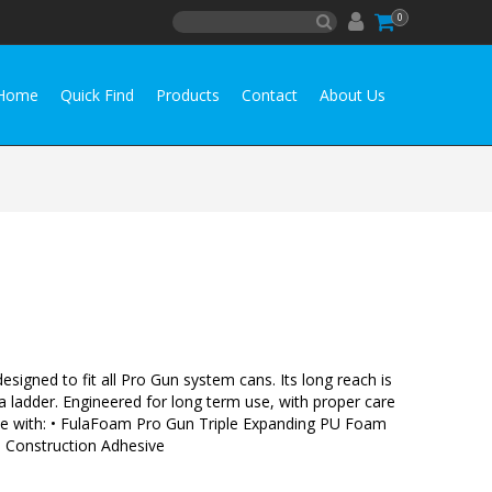
0
Home
Quick Find
Products
Contact
About Us
signed to fit all Pro Gun system cans. Its long reach is
 a ladder. Engineered for long term use, with proper care
r Use with: • FulaFoam Pro Gun Triple Expanding PU Foam
Construction Adhesive