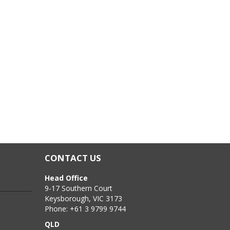
CONTACT US
Head Office
9-17 Southern Court
Keysborough, VIC 3173
Phone: +61 3 9799 9744
QLD