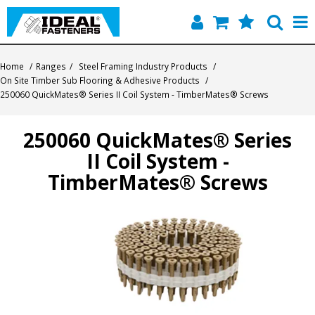
Home
Home
/
Ranges
/
Steel Framing Industry Products
/
On Site Timber Sub Flooring & Adhesive Products
/
Quick Find
250060 QuickMates® Series II Coil System - TimberMates® Screws
Products
250060 QuickMates® Series
II Coil System -
Contact
TimberMates® Screws
About Us