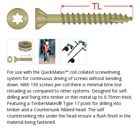
For use with the QuickMates™ coil collated screwdriving
system for continuous driving of screws without bending
down. With 150 screws per coil there is minimal time lost
reloading as compared to other systems. Designed for self-
drilling and fixing into timber or thin metal up to 0.75mm thick.
Featuring a TimberMates® Type 17 point for drilling into
timber and a Countersunk Ribbed head. The self
countersinking ribs under the head ensure a flush finish in the
material being fastened.