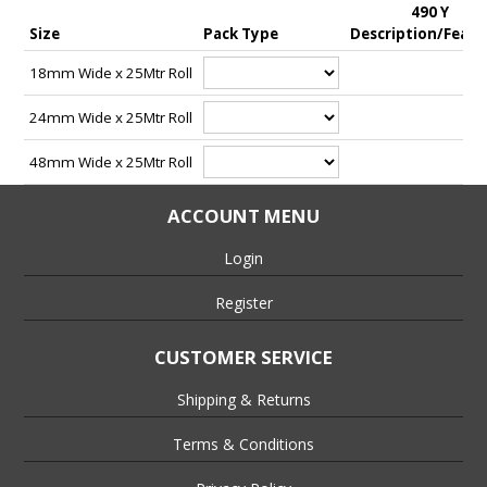
490 Y
• Ideal for fastening in industries and applications such as
Size
Pack Type
Description/Featu
Temporary Signage, Display, TV/Film Studios, Printing, Display
& Graphics, Flooring, Exhibition & Staging, Double Sided
18mm Wide x 25Mtr Roll
Joining, Splicing & Laminating.
24mm Wide x 25Mtr Roll
48mm Wide x 25Mtr Roll
ACCOUNT MENU
Login
Register
CUSTOMER SERVICE
Shipping & Returns
Terms & Conditions