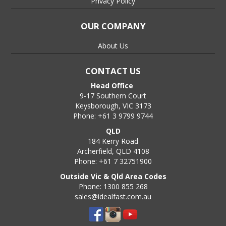
Privacy Policy
OUR COMPANY
About Us
CONTACT US
Head Office
9-17 Southern Court
Keysborough, VIC 3173
Phone: +61 3 9799 9744
QLD
184 Kerry Road
Archerfield, QLD 4108
Phone: +61 7 32751900
Outside Vic & Qld Area Codes
Phone: 1300 855 268
sales@idealfast.com.au