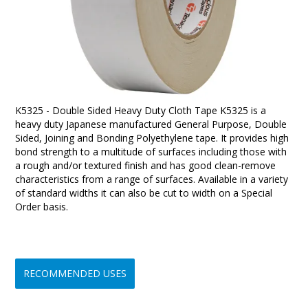
K5325 - Double Sided Heavy Duty Cloth Tape K5325 is a
heavy duty Japanese manufactured General Purpose, Double
Sided, Joining and Bonding Polyethylene tape. It provides high
bond strength to a multitude of surfaces including those with
a rough and/or textured finish and has good clean-remove
characteristics from a range of surfaces. Available in a variety
of standard widths it can also be cut to width on a Special
Order basis.
RECOMMENDED USES