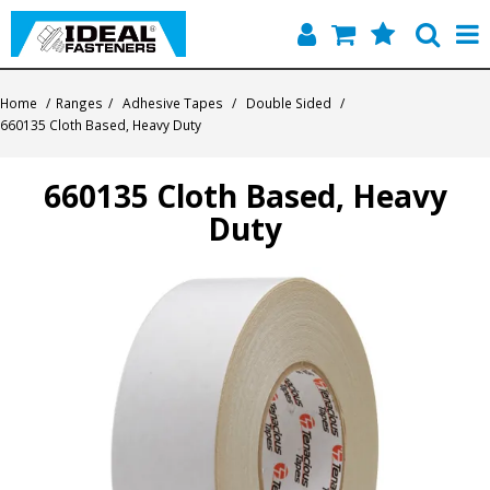
Home
Home
/
Ranges
/
Adhesive Tapes
/
Double Sided
/
660135 Cloth Based, Heavy Duty
Quick Find
660135 Cloth Based, Heavy
Products
Duty
Contact
About Us