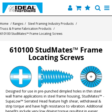
Home
Home
/
Ranges
/
Steel Framing Industry Products
/
Truss & Frame Fabrication Products
/
Quick Find
610100 StudMates™ Frame Locating Screws
Products
610100 StudMates™ Frame
Locating Screws
Contact
About Us
Designed for use in pre-punched dimpled holes in thin steel
wall frame applications in steel frame housing, StudMates™ -
SupaLow™ Serrated Head feature high shear, withdrawal &
strip torque and have high resistance to vibration. Additional
benefits include very low driving torque resulting in easier