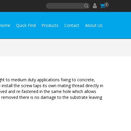
0
Home
Quick Find
Products
Contact
About Us
ht to medium duty applications fixing to concrete,
install the screw taps its own mating thread directly in
oved and re-fastened in the same hole which allows
 removed there is no damage to the substrate leaving