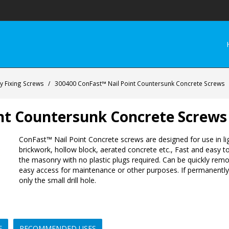
 Fixing Screws
/
300400 ConFast™ Nail Point Countersunk Concrete Screws
nt Countersunk Concrete Screws
ConFast™ Nail Point Concrete screws are designed for use in lig
brickwork, hollow block, aerated concrete etc., Fast and easy to 
the masonry with no plastic plugs required. Can be quickly rem
easy access for maintenance or other purposes. If permanently
only the small drill hole.
E
RECOMMENDED USES