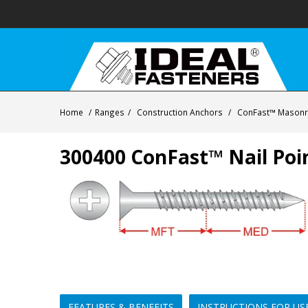
Home
/
Ranges
/
Construction Anchors
/
ConFast™ Masonry
300400 ConFast™ Nail Poi
FEATURES & BENEFITS
INSTRUCTIONS FOR US