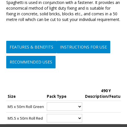
Spaghetti is used in conjunction with a fastener. It provides an
economical method of light duty fixing and is suitable for
fixing in concrete, solid bricks, blocks etc., and comes in a 50
metre roll which can be cut to suit your individual requirement.
FEATURES & BENEFITS
INSTRUCTIONS FOR USE
RECOMMENDED USES
• Quick and Easy to use
Step 1:-
• Ideal for light duty fixing applications such as signs, house
• Can be immediately loaded after installation, no downtime
Select the correct size fastener and Spaghetti combination for
numbers, mail boxes etc., to concrete, solid and hollow brick,
490 Y
waiting for curing etc.,
the intended application.
solid and hollow block, stone.
Size
Pack Type
Description/Features
• Fixture can be easily removed if required
• Apart from load and screw embedment considerations there
Step 2:-
M5 x 50m Roll Green
are no restrictions to fixture thickness
A clearance hole for the selected fastener is recommended in
• Can be cut to suit a wide range of embedment depths
the material, bracket etc being fastened and this will also
M5.5 x 50m Roll Red
• Available in a several diameters for use in a multitude of light
assist with alignment during installation.