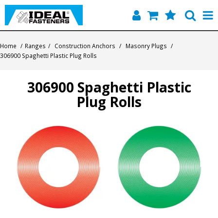
Home
Home
/
Ranges
/
Construction Anchors
/
Masonry Plugs
/
306900 Spaghetti Plastic Plug Rolls
Quick Find
306900 Spaghetti Plastic
Products
Plug Rolls
Contact
About Us