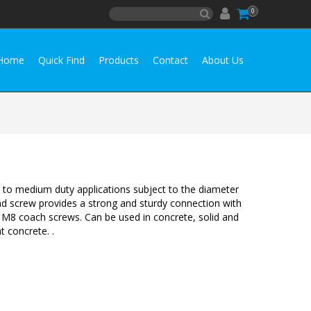
0
Home
Quick Find
Products
Contact
About Us
t to medium duty applications subject to the diameter
d screw provides a strong and sturdy connection with
 M8 coach screws. Can be used in concrete, solid and
t concrete. .