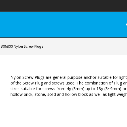
306800 Nylon Screw Plugs
Nylon Screw Plugs are general purpose anchor suitable for ligh
of the Screw Plug and screws used. The combination of Plug an
sizes suitable for screws from 4g (3mm) up to 18g (8~9mm) or
hollow brick, stone, solid and hollow block as well as light weigh