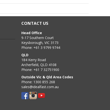
CONTACT US
 allow the Screw Plug to be fully inserted PLUS an
Head Office
9-17 Southern Court
Keysborough, VIC 3173
quired depth. Using a blow pump or vacuum and/or a wire
Phone: +61 3 9799 9744
QLD
184 Kerry Road
Archerfield, QLD 4108
Phone: +61 7 32751900
Outside Vic & Qld Area Codes
Phone: 1300 855 268
sales@idealfast.com.au