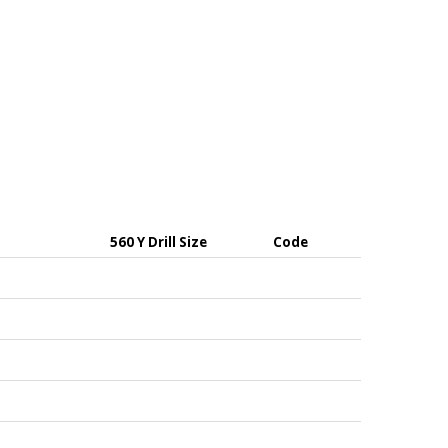
560 Y Drill Size
Code
uch as signs, or house numbers up to heavier duty
th alignment during installation.
use splitting of the masonry.