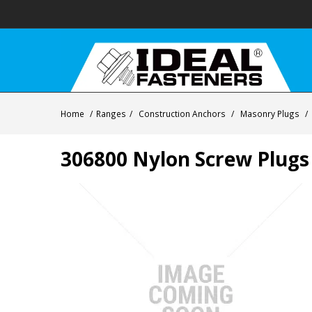
Home
/
Ranges
/
Construction Anchors
/
Masonry Plugs
/
306800 Nylon Screw Plugs