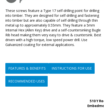
These screws feature a Type 17 self-drilling point for drilling
into timber. They are designed for self-drilling and fastening
into timber but are also capable of self-drilling through thin
metal up to approximately 0.55mm. They feature a 5mm
Internal Hex (Allen Key) drive and a self-countersinking Bugle
Rib head making them very easy to drive & countersink. Best
driven with a high torque, low speed power drill. Use
Galvanized coating for external applications.
FEATURES & BENEFITS
INSTRUCTIONS FOR USE
RECOMMENDED USES
• Fast drilling and easy to use
1/ Ensure the correct driver tool is fitted to your power drill or
• Originally designed for and still extensively used for attaching
510 Y Rec.
• High Shear Strength
screw driver.
timber battens to timber trusses in cyclone prone areas
Embedment
• High Withdrawal Strength
2/ Place the screw on the driver tool and position it onto the
• Ideal for fixing timber to timber in pergolas, outdoor