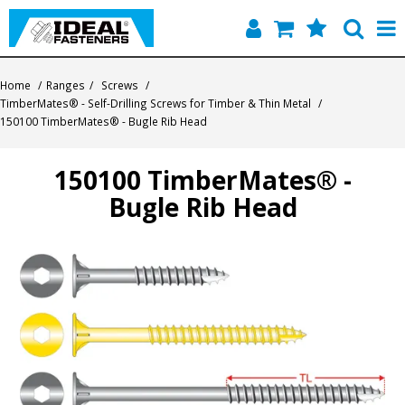
Home
Home
/
Ranges
/
Screws
/
TimberMates® - Self-Drilling Screws for Timber & Thin Metal
/
Quick Find
150100 TimberMates® - Bugle Rib Head
Products
150100 TimberMates® -
Bugle Rib Head
Contact
About Us