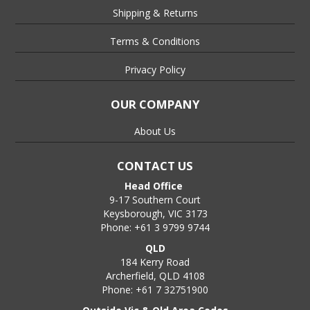
Shipping & Returns
Terms & Conditions
Privacy Policy
OUR COMPANY
About Us
CONTACT US
Head Office
9-17 Southern Court
Keysborough, VIC 3173
Phone: +61 3 9799 9744
QLD
184 Kerry Road
Archerfield, QLD 4108
Phone: +61 7 32751900