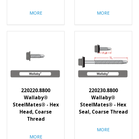
MORE
MORE
220220.8800
220230.8800
Wallaby®
Wallaby®
SteelMates® - Hex
SteelMates® - Hex
Head, Coarse
Seal, Coarse Thread
Thread
MORE
MORE