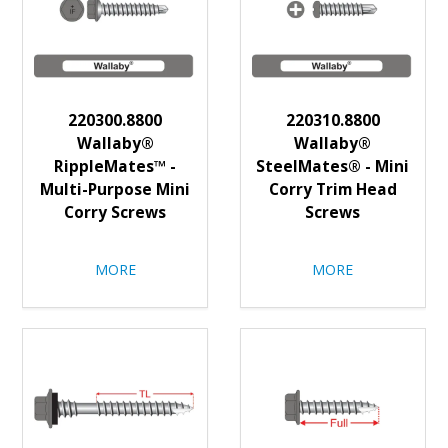
220300.8800
220310.8800
Wallaby®
Wallaby®
RippleMates™ -
SteelMates® - Mini
Multi-Purpose Mini
Corry Trim Head
Corry Screws
Screws
MORE
MORE