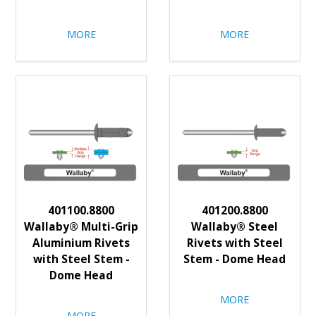
MORE
MORE
401100.8800
401200.8800
Wallaby® Multi-Grip
Wallaby® Steel
Aluminium Rivets
Rivets with Steel
with Steel Stem -
Stem - Dome Head
Dome Head
MORE
MORE