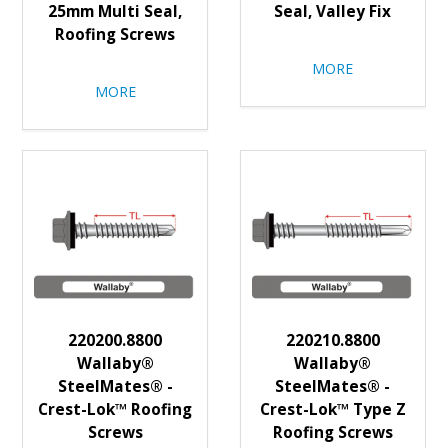
25mm Multi Seal,
Seal, Valley Fix
Roofing Screws
MORE
MORE
220200.8800
220210.8800
Wallaby®
Wallaby®
SteelMates® -
SteelMates® -
Crest-Lok™ Roofing
Crest-Lok™ Type Z
Screws
Roofing Screws