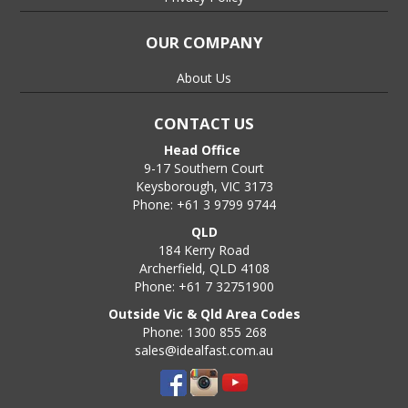
OUR COMPANY
About Us
CONTACT US
Head Office
9-17 Southern Court
Keysborough, VIC 3173
Phone: +61 3 9799 9744
QLD
184 Kerry Road
Archerfield, QLD 4108
Phone: +61 7 32751900
Outside Vic & Qld Area Codes
Phone: 1300 855 268
sales@idealfast.com.au