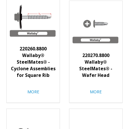
220260.8800
Wallaby®
220270.8800
SteelMates® -
Wallaby®
Cyclone Assemblies
SteelMates® -
for Square Rib
Wafer Head
MORE
MORE