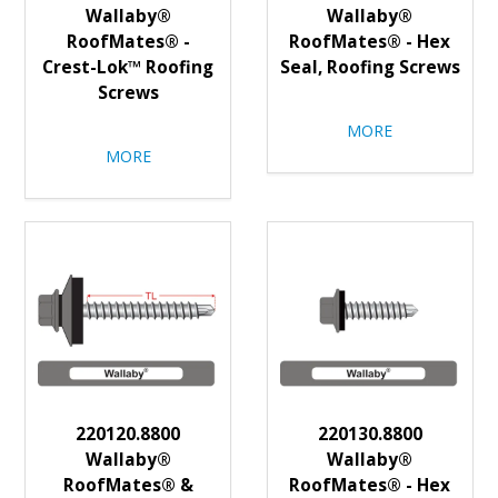
Wallaby®
Wallaby®
RoofMates® -
RoofMates® - Hex
Crest-Lok™ Roofing
Seal, Roofing Screws
Screws
MORE
MORE
220120.8800
220130.8800
Wallaby®
Wallaby®
RoofMates® &
RoofMates® - Hex