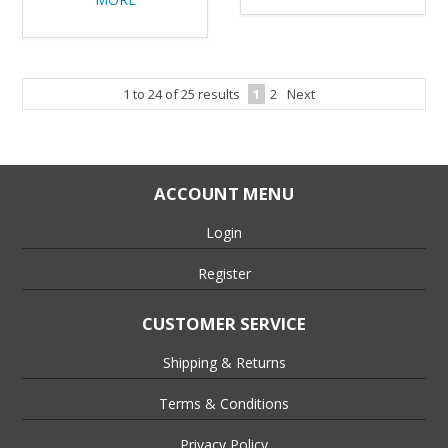
1
to
24
of
25
results
1
2
Next
ACCOUNT MENU
Login
Register
CUSTOMER SERVICE
Shipping & Returns
Terms & Conditions
Privacy Policy