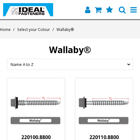
Home
Home
/
Select your Colour
/
Wallaby®
Quick Find
Wallaby®
Products
Contact
About Us
220100.8800
220110.8800