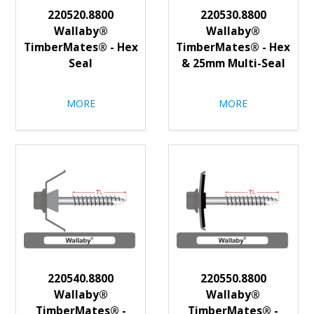
220520.8800
220530.8800
Wallaby®
Wallaby®
TimberMates® - Hex
TimberMates® - Hex
Seal
& 25mm Multi-Seal
MORE
MORE
220540.8800
220550.8800
Wallaby®
Wallaby®
TimberMates® -
TimberMates® -