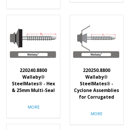
220240.8800
220250.8800
Wallaby®
Wallaby®
SteelMates® - Hex
SteelMates® -
& 25mm Multi-Seal
Cyclone Assemblies
for Corrugated
MORE
MORE