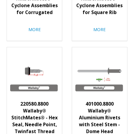
Cyclone Assemblies
Cyclone Assemblies
for Corrugated
for Square Rib
MORE
MORE
220580.8800
401000.8800
Wallaby®
Wallaby®
StitchMates® - Hex
Aluminium Rivets
Seal, Needle Point,
with Steel Stem -
Twinfast Thread
Dome Head