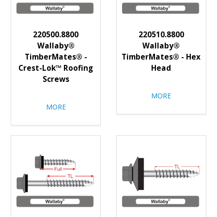
220500.8800
220510.8800
Wallaby®
Wallaby®
TimberMates® -
TimberMates® - Hex
Crest-Lok™ Roofing
Head
Screws
MORE
MORE